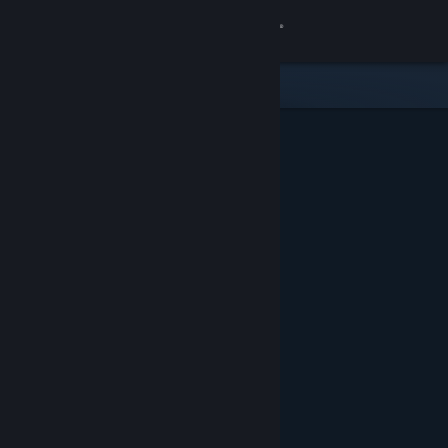
Sign in
Store
Community
About
Support
Change language
Get the Steam Mobile App
View desktop website