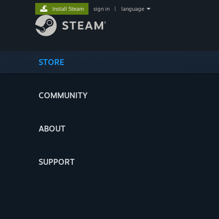
Install Steam
sign in
|
language
STORE
COMMUNITY
ABOUT
SUPPORT