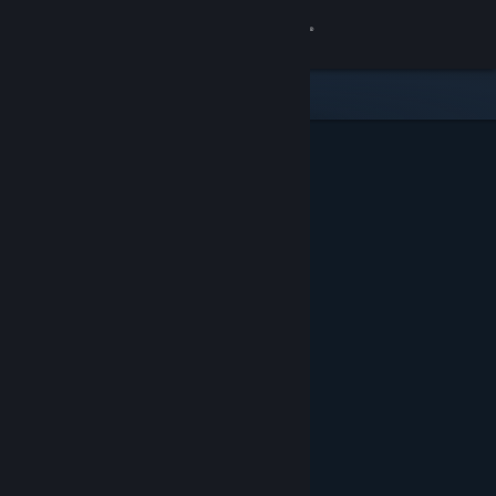
Sign in
Store
Community
About
Support
Change language
Get the Steam Mobile App
View desktop website