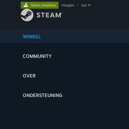
Steam installeren
inloggen
|
taal
WINKEL
COMMUNITY
OVER
ONDERSTEUNING