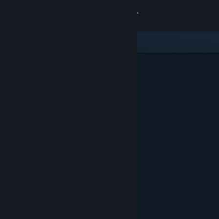
Sign in
Store
Community
About
Support
Change language
Get the Steam Mobile App
View desktop website