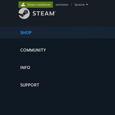
Steam installieren
anmelden
|
Sprache
SHOP
COMMUNITY
INFO
SUPPORT