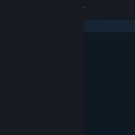
Sign in
Store
Community
About
Support
Change language
Get the Steam Mobile App
View desktop website