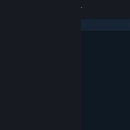
Sign in
Store
Community
About
Support
Change language
Get the Steam Mobile App
View desktop website