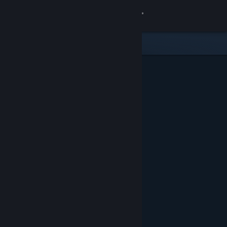
Sign in
Store
Community
About
Support
Change language
Get the Steam Mobile App
View desktop website