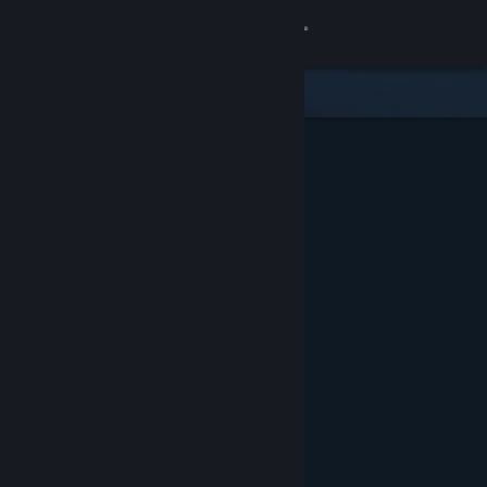
Sign in
Store
Community
About
Support
Change language
Get the Steam Mobile App
View desktop website