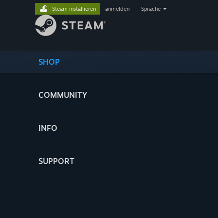
Steam installieren
anmelden
|
Sprache
SHOP
COMMUNITY
INFO
SUPPORT