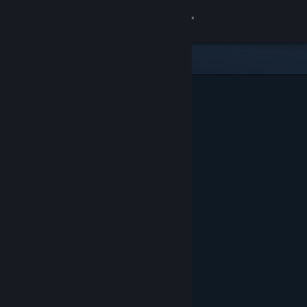
Sign in
Store
Community
About
Support
Change language
Get the Steam Mobile App
View desktop website