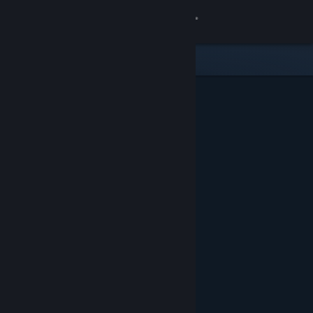
Sign in
Store
Community
About
Support
Change language
Get the Steam Mobile App
View desktop website