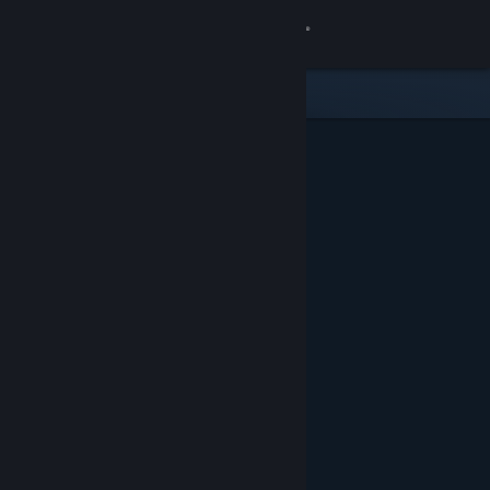
Sign in
Store
Community
About
Support
Change language
Get the Steam Mobile App
View desktop website