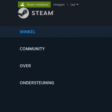
Steam installeren
inloggen
|
taal
WINKEL
COMMUNITY
OVER
ONDERSTEUNING