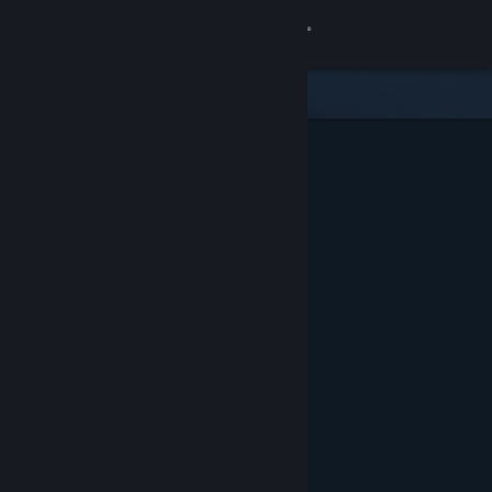
Sign in
Store
Community
About
Support
Change language
Get the Steam Mobile App
View desktop website