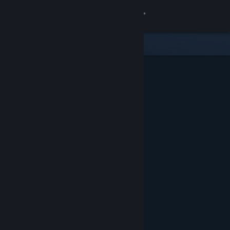
Sign in
Store
Community
About
Support
Change language
Get the Steam Mobile App
View desktop website