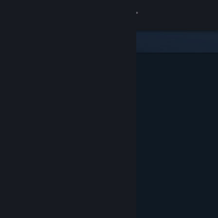
Sign in
Store
Community
About
Support
Change language
Get the Steam Mobile App
View desktop website