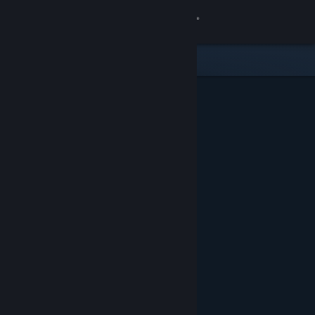
Sign in
Store
Community
About
Support
Change language
Get the Steam Mobile App
View desktop website