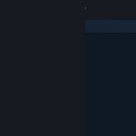
Sign in
Store
Community
About
Support
Change language
Get the Steam Mobile App
View desktop website