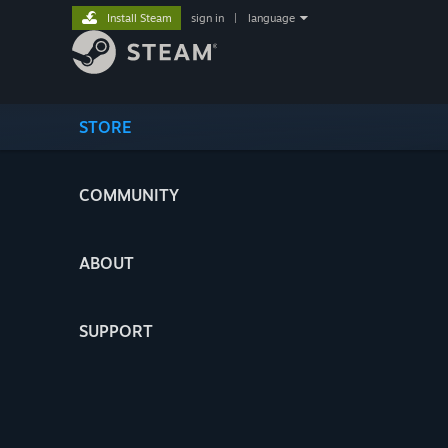
Install Steam
sign in
|
language
STORE
COMMUNITY
ABOUT
SUPPORT