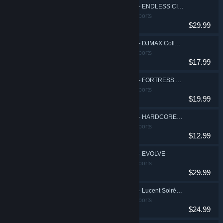
EZ2ON REBOOT : R - ENDLESS CIRCULATION
Action, Casual, Sports
$29.99
EZ2ON REBOOT : R - DJMAX Collaboration DLC
Action, Casual, Sports
$17.99
EZ2ON REBOOT : R - FORTRESS Collaboration DLC
Action, Casual, Sports
$19.99
EZ2ON REBOOT : R - HARDCORE TANO*C Music Pack Vol.1
Action, Casual, Sports
$12.99
EZ2ON REBOOT : R - EVOLVE
Action, Casual, Sports
$29.99
EZ2ON REBOOT : R - Lucent Soirée Music Pack
Action, Casual, Sports
$24.99