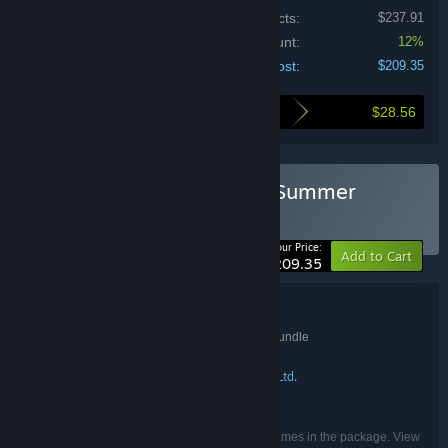
Price of individual products:
$237.91
Bundle discount:
12%
Your cost:
$209.35
$28.56
Here's what you save by buying this bundle
Buy EZ2ON REBOOT : R : Summer
Special Bundle
BUNDLE
(?)
-12%
Your Price:
Add to Cart
$209.35
Bundle details
EZ2ON REBOOT : R : Summer Special Bundle
TITLE:
Action
Casual
Simulation
Sports
,
,
,
GENRE:
SQUARE PIXELS
Neonovice Co., Ltd.
,
DEVELOPER:
Neonovice Co., Ltd.
PUBLISHER:
English, Japanese, Korean
LANGUAGES:
Listed languages may not be available for all games in the package. View