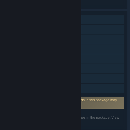
the individual games for more details.
Single-player
Online PvP
Online Co-op
Downloadable Content
Steam Achievements
Steam Cloud
Family Sharing
Steam Timeline
Uses Anti-Cheat Software: One or more products in this package may
require anti-cheat software from XIGNCODE3.
Listed features may not be supported for all games in the package. View
the individual games for more details.