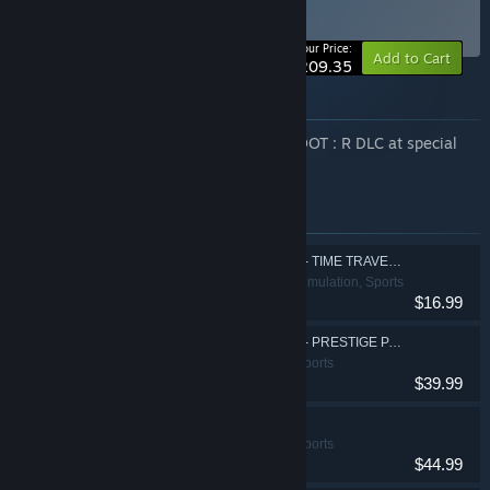
Special Bundle
BUNDLE
(?)
-12%
Your Price:
Add to Cart
$209.35
About this bundle
Enjoy a curated selection of EZ2ON REBOOT : R DLC at special
summer prices!
Items included in this bundle
EZ2ON REBOOT : R - TIME TRAVELER
Action, Casual, Simulation, Sports
$16.99
EZ2ON REBOOT : R - PRESTIGE PASS
Action, Casual, Sports
$39.99
EZ2ON REBOOT : R
Action, Casual, Sports
$44.99