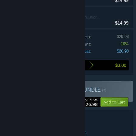
$14.99
Gambonanza
Casual, Simulation,
$14.99
Strategy
Price of individual products:
$29.98
Bundle discount:
10%
Your cost:
$26.98
$3.00
Here's what you save by buying this bundle
Buy Conquer The Board
BUNDLE
(?)
-10%
Your Price:
Add to Cart
$26.98
Bundle details
Conquer The Board
TITLE:
Indie
RPG
Strategy
Casual
Simulation
,
,
,
,
GENRE: