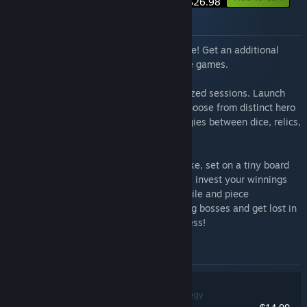
$26.98
About this bundle
Rune Dice & Gambonanza is now available! Get an additional
discount for these two addictive roguelike games.
Rune Dice
Tactical deckbuilding in bite-sized sessions. Launch
dice to create magical chain reactions. Choose from distinct hero
classes with unique abilities. Build synergies between dice, relics,
and runes to defeat challenging bosses.
Gambonanza
A turn-based chess roguelike, set on a tiny board
with higher stakes. Master tactical twists, invest your winnings
and discover new rule-bending Gambits, tile and piece
combinations. Face off against challenging bosses and get lost in
all the ways you can break traditional chess!
Items included in this bundle
Rune Dice
Indie, RPG, Strategy