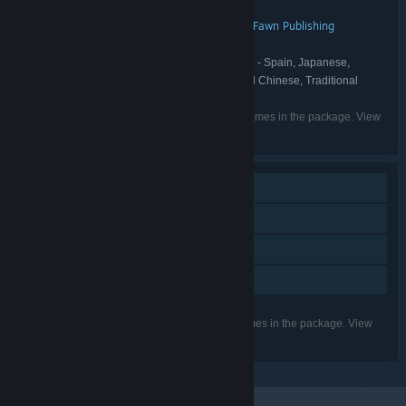
Smart Raven Studio
Blukulélé
,
DEVELOPER:
Kwalee
Sidekick Publishing
Stray Fawn Publishing
,
,
PUBLISHER:
Kwalee
FRANCHISE:
English, French, German, Spanish - Spain, Japanese,
LANGUAGES:
Portuguese - Brazil, Korean, Russian, Simplified Chinese, Traditional
Chinese, Ukrainian, Polish, Turkish
Listed languages may not be available for all games in the package. View
the individual games for more details.
Single-player
Steam Achievements
Steam Cloud
Family Sharing
Listed features may not be supported for all games in the package. View
the individual games for more details.