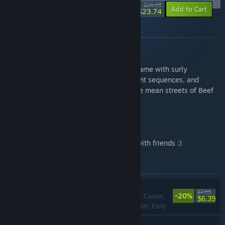
-6%
$25.18
-10%
Add to Cart
$23.74
About this bundle
Gang Beasts
Gang Beasts is a silly multiplayer party game with surly
gelatinous characters, brutal slapstick fight sequences, and
absurd hazardous environments, set in the mean streets of Beef
City.
Sledding Game
A game about sledding and hanging out with friends :)
Items included in this bundle
Sledding Game
$7.99
-20%
Action, Adventure, Casual,
$6.39
Indie, Simulation, Sports, Early
Access
Gang Beasts