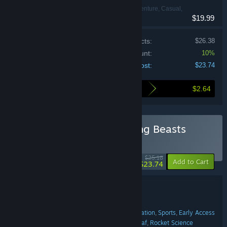
Action, Adventure, Casual,
$19.99
Indie, Simulation
Price of individual products:
$26.38
Bundle discount:
10%
Your cost:
$23.74
$2.64
Here's what you save by buying this bundle
Buy Sledding Game & Gang Beasts
BUNDLE
(?)
-6%
$25.18
-10%
Add to Cart
$23.74
Bundle details
Sledding Game & Gang Beasts
TITLE:
Action
Adventure
Casual
Indie
Simulation
Sports
Early Access
,
,
,
,
,
,
GENRE:
The Sledding Corporation
Boneloaf
Rocket Science
,
,
DEVELOPER: