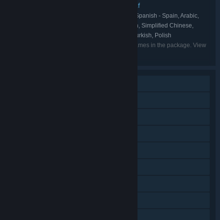
The Sledding Corporation
Boneloaf
,
PUBLISHER:
English, French, Italian, German, Spanish - Spain, Arabic,
LANGUAGES:
Japanese, Korean, Portuguese - Brazil, Russian, Simplified Chinese,
Spanish - Latin America, Traditional Chinese, Turkish, Polish
Listed languages may not be available for all games in the package. View
the individual games for more details.
Single-player
Online PvP
Shared/Split Screen PvP
Online Co-op
Shared/Split Screen
Steam Achievements
Steam Cloud
Remote Play on Phone
Remote Play on Tablet