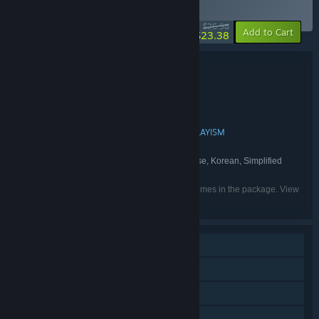
BUNDLE
(?)
-13%
$26.98
-10%
Add to Cart
$23.38
Bundle details
Look Outside x World of Horror
TITLE:
Adventure
RPG
Indie
,
,
GENRE:
Francis Coulombe
panstasz
,
DEVELOPER:
Devolver Digital
Ysbryd Games
PLAYISM
,
,
PUBLISHER:
Devolver Digital
Ysbryd Games
,
FRANCHISE:
English, French, German, Japanese, Korean, Simplified
LANGUAGES:
Chinese, Traditional Chinese
Listed languages may not be available for all games in the package. View
the individual games for more details.
Single-player
Steam Achievements
Steam Cloud
Family Sharing