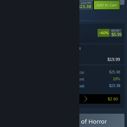
-13%
$26.98
-10%
Add to Cart
$23.38
Items included in this bundle
Look Outside
$9.99
-40%
Adventure, RPG
$5.99
WORLD OF HORROR
Indie, RPG
$19.99
Price of individual products:
$25.98
Bundle discount:
10%
Your cost:
$23.38
$2.60
Here's what you save by buying this bundle
Buy Look Outside x World of Horror