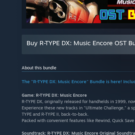
Buy R-TYPE DX: Music Encore OST B
About this bundle
The "R-TYPE DX: Music Encore" Bundle is here! Inclu
Game: R-TYPE DX: Music Encore
R-TYPE DX, originally released for handhelds in 1999, now
Experience these new tracks in "Ultimate Challenge," a sp
TYPE and R-TYPE II, back-to-back.
Packed with convenient features like Rewind, Quick Save 
Soundtrack: R-TYPE DX: Music Encore Original Soundtr