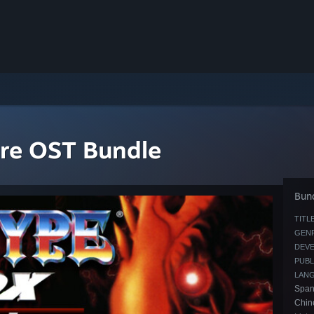
re OST Bundle
Bund
TITLE
GENR
DEVE
PUBL
LAN
Spani
Chin