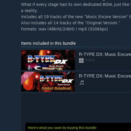
What if every stage had its own dedicated BGM, just like 
a reality.
Includes all 19 tracks of the new "Music Encore Version"
Also includes all 14 tracks of the "Original Version."
Formats: wav (48kHz/24bit) / mp3 (320kbps)
Items included in this bundle
R-TYPE DX: Music Encor
Action
R-TYPE DX: Music Encore 
Here's what you save by buying this bundle