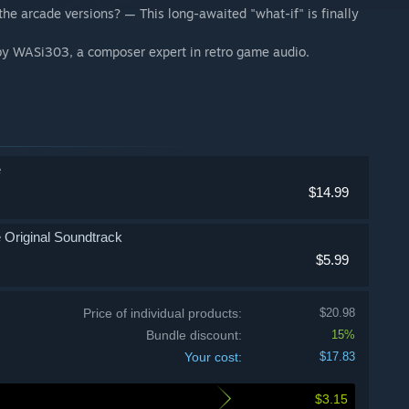
the arcade versions? — This long-awaited "what-if" is finally
 by WASi303, a composer expert in retro game audio.
e
$14.99
Original Soundtrack
$5.99
Price of individual products:
$20.98
Bundle discount:
15%
Your cost:
$17.83
$3.15