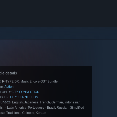
le details
R-TYPE DX: Music Encore OST Bundle
:
Action
E:
CITY CONNECTION
LOPER:
CITY CONNECTION
ISHER:
English, Japanese, French, German, Indonesian,
GUAGES:
sh - Latin America, Portuguese - Brazil, Russian, Simplified
ese, Traditional Chinese, Korean