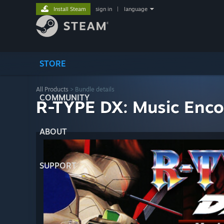
Install Steam
sign in
|
language
STORE
All Products
> Bundle details
COMMUNITY
R-TYPE DX: Music Enco
ABOUT
SUPPORT