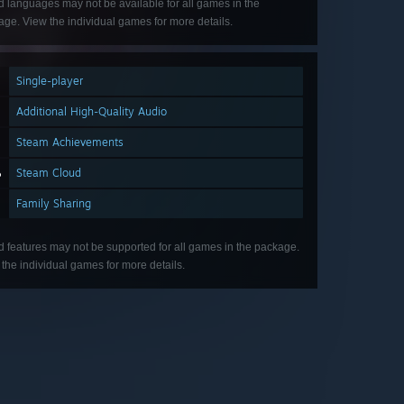
d languages may not be available for all games in the
ge. View the individual games for more details.
Single-player
Additional High-Quality Audio
Steam Achievements
Steam Cloud
Family Sharing
d features may not be supported for all games in the package.
the individual games for more details.