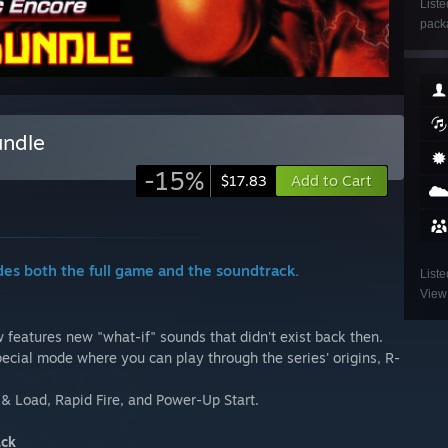
Liste
packa
undle
-15%
Add to Cart
$17.83
des both the full game and the soundtrack.
Liste
View 
 features new "what-if" sounds that didn't exist back then.
ecial mode where you can play through the series' origins, R-
& Load, Rapid Fire, and Power-Up Start.
ack