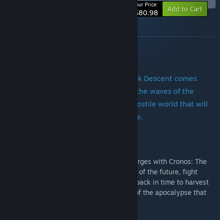
-10%
Your Price:
Add to Cart
$80.98
About this bundle
SOMA/h2]
From the creators of Amnesia: The Dark Descent comes
SOMA, a sci-fi horror game set below the waves of the
Atlantic ocean. Struggle to survive a hostile world that will
make you question your very existence.
Cronos: The New Dawn
A whole new breed of survival horror emerges with Cronos: The
New Dawn. Survive the brutal wastelands of the future, fight
nightmarish merging creatures and jump back in time to harvest
souls as you seek to uncover the origins of the apocalypse that
wiped out humanity.