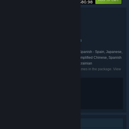
$80.98
Bundle details
SOMA + Cronos: The New Dawn
TITLE:
Action
Adventure
Indie
,
,
GENRE:
Bloober Team
Frictional Games
,
DEVELOPER:
Bloober Team SA
Frictional Games
,
PUBLISHER:
Bloober Team
Frictional Games
,
FRANCHISE:
English, French, Italian, German, Spanish - Spain, Japanese,
LANGUAGES:
Korean, Polish, Portuguese - Brazil, Russian, Simplified Chinese, Spanish
- Latin America, Traditional Chinese, Turkish, Ukrainian
Listed languages may not be available for all games in the package. View
the individual games for more details.
Violence
Blood
Nudity
Strong Language
Single-player