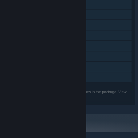
Steam Achievements
Steam Trading Cards
Steam Workshop
Steam Cloud
Remote Play on TV
Remote Play Together
HDR available
Family Sharing
Listed features may not be supported for all games in the package. View
the individual games for more details.