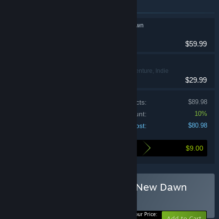
Items included in this bundle
Cronos: The New Dawn
Action
$59.99
SOMA
Action, Adventure, Indie
$29.99
Price of individual products:
$89.98
Bundle discount:
10%
Your cost:
$80.98
$9.00
Here's what you save by buying this bundle
Buy SOMA + Cronos: The New Dawn
BUNDLE
(?)
-10%
Your Price:
Add to Cart