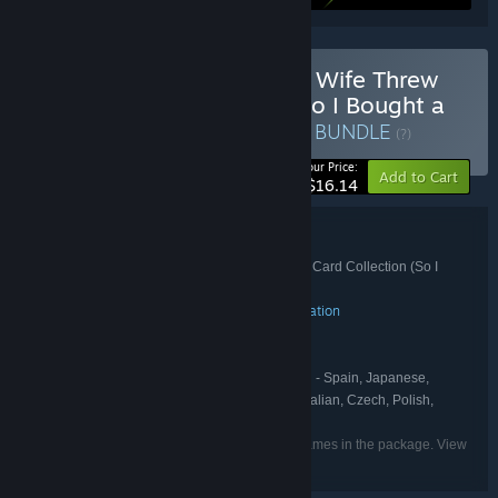
Buy Fish Hunters 🐟 + My Wife Threw
Out My Card Collection (So I Bought a
Dump to Find Them All) ⭐
BUNDLE
(?)
-10%
Your Price:
Add to Cart
$16.14
Bundle details
Fish Hunters 🐟 + My Wife Threw Out My Card Collection (So I
TITLE:
Bought a Dump to Find Them All) ⭐
Action
Adventure
Casual
Indie
Simulation
,
,
,
,
GENRE:
Pmdk23
Polnoch
,
DEVELOPER:
Polden Publishing
PUBLISHER:
English, French, German, Spanish - Spain, Japanese,
LANGUAGES:
Korean, Russian, Simplified Chinese, Turkish, Italian, Czech, Polish,
Traditional Chinese
Listed languages may not be available for all games in the package. View
the individual games for more details.