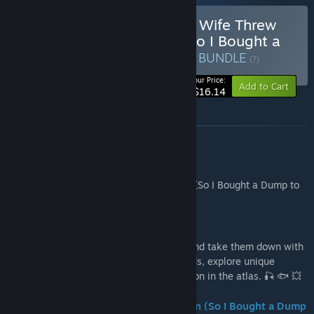
Buy Fish Hunters 🐟 + My Wife Threw
Out My Card Collection (So I Bought a
Dump to Find Them All) ⭐
BUNDLE
(?)
-10%
Your Price:
Add to Cart
$16.14
About this bundle
This bundle includes games:
- Fish Hunters 🐟
- My Wife Threw Out My Card Collection (So I Bought a Dump to
Find Them All) ⭐
Fish Hunters 🐟
Hunt fish solo or in co-op. Haul them in and take them down with
crazy guns. Try out different baits and rods, explore unique
locations, and complete your fish collection in the atlas. 🎣 🐟 💥
My Wife Threw Out My Card Collection (So I Bought a Dump