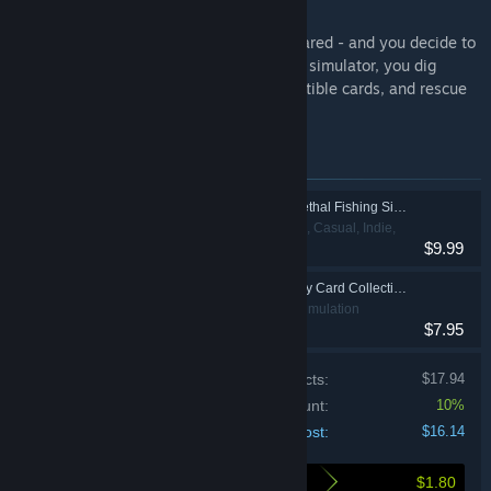
to Find Them All) ⭐
Imagine your card collection has disappeared - and you decide to
buy a junkyard to get it back. In this cozy simulator, you dig
through piles of trash, uncover rare collectible cards, and rescue
tangled birds.
Items included in this bundle
Fish Hunters: Most Lethal Fishing Simulator 🐟
Action, Adventure, Casual, Indie,
$9.99
Simulation
My Wife Threw Out My Card Collection (So I Bought a Dump to Find Them All) ⭐
Action, Casual, Simulation
$7.95
Price of individual products:
$17.94
Bundle discount:
10%
Your cost:
$16.14
$1.80
Here's what you save by buying this bundle