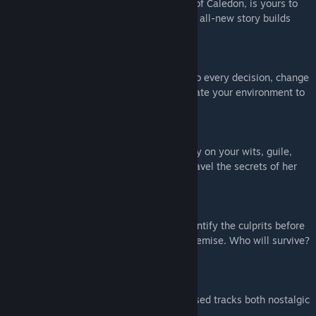
The saga of Max and Chloe, and the fate of Caledon, is yours to
decide! Play as both Max and Chloe as an all-new story builds
towards an epic climax.
REWIND RETURNS
Max’s iconic power is back! Undo and redo every decision, change
the course of conversations, and manipulate your environment to
solve four-dimensional puzzles.
PLAYABLE PUNK
As the Backtalk-wielding Chloe, you'll rely on your wits, guile,
and barbed put-downs as you race to unravel the secrets of her
nightmares and double memories.
LIFE, DEATH, AND CONSEQUENCES
No one is safe from the coming blaze: identify the culprits before
your friends at Caledon meet their fiery demise. Who will survive?
That’s down to you!
EXCLUSIVE SOUNDTRACK
A rich original score and songs, and licensed tracks both nostalgic
and new.