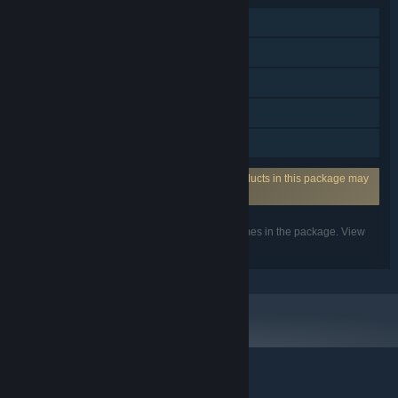
Single-player
Steam Achievements
Steam Trading Cards
Steam Cloud
Family Sharing
Incorporates 3rd-party DRM: One or more products in this package may
use the 3rd party DRM Denuvo Anti-tamper.
Listed features may not be supported for all games in the package. View
the individual games for more details.