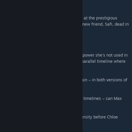
LIFE IS STRANGE: DOUBLE EXPOSURE
Max Caulfield, photographer-in-residence at the prestigious
Caledon University, discovers her closest new friend, Safi, dead in
the snow.
Murdered.
To save her, Max tries to Rewind time – a power she’s not used in
years… instead, Max opens the way to a parallel timeline where
Safi is still alive, and still in danger!
Max realizes the killer will soon strike again – in both versions of
reality.
With her new power to Shift between two timelines – can Max
solve and prevent the same murder?
Discover what happened at Caledon University before Chloe
arrived in this wintry blockbuster event!