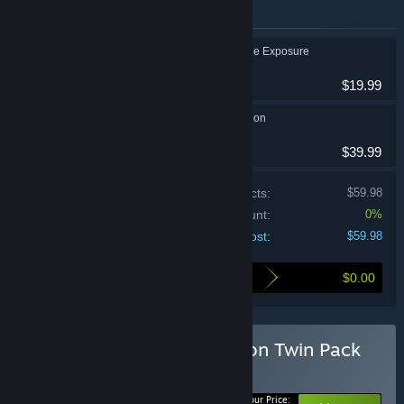
Items included in this bundle
Life is Strange: Double Exposure
Action, Adventure
$19.99
Life is Strange: Reunion
Action, Adventure
$39.99
Price of individual products:
$59.98
Bundle discount:
0%
Your cost:
$59.98
$0.00
Here's what you save by buying this bundle
Buy Life is Strange: Reunion Twin Pack
BUNDLE
(?)
Your Price: