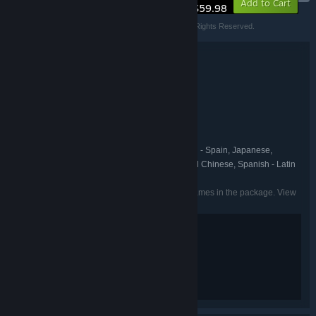
Add to Cart
$59.98
© SQUARE ENIX Developed by Deck Nine Games. All Rights Reserved.
Bundle details
Life is Strange: Reunion Twin Pack
TITLE:
Action
Adventure
,
GENRE:
Deck Nine Games
DEVELOPER:
Square Enix
PUBLISHER:
Life is Strange
FRANCHISE:
English, French, German, Spanish - Spain, Japanese,
LANGUAGES:
Korean, Portuguese - Brazil, Russian, Simplified Chinese, Spanish - Latin
America, Traditional Chinese, Italian
Listed languages may not be available for all games in the package. View
the individual games for more details.
Violence
Mild Blood
Suggestive Themes
Strong Language
Use of Drugs
Interactive Elements
In-Game Purchases