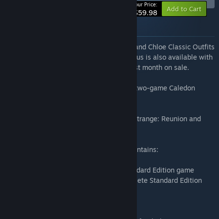
Your Price:
Add to Cart
$59.98
About this bundle
Pre-order any Edition to receive the Max and Chloe Classic Outfits
DLC for Life is Strange: Reunion. This bonus is also available with
the purchase of any Edition during the first month on sale.
Get the Twin Pack to enjoy the complete two-game Caledon
University experience.
This product is a combined set of Life is Strange: Reunion and
Life is Strange: Double Exposure.
The Life is Strange: Reunion Twin Pack contains:
• Life is Strange: Reunion - complete Standard Edition game
• Life is Strange: Double Exposure - complete Standard Edition
game
AN EPIC FINALE