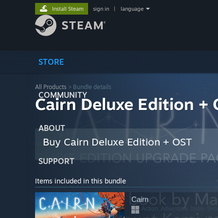
Install Steam
sign in
|
language
STORE
All Products
> Bundle details
COMMUNITY
Cairn Deluxe Edition +
ABOUT
Buy Cairn Deluxe Edition + OST
SUPPORT
Items included in this bundle
Cairn
Action, Adventure, Indie, Sim