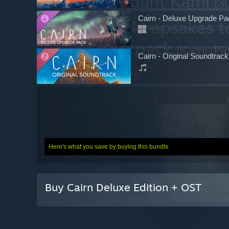
Cairn - Deluxe Upgrade Pa
Action, Adventure, Indie, Sim
Cairn - Original Soundtrack
Here's what you save by buying this bundle
Buy Cairn Deluxe Edition + OST