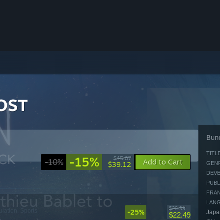
 OST
Bund
TITLE
-15%
$45.87
-10%
Add to Cart
$39.12
GENR
DEVE
PUBL
FRAN
LAN
$29.99
ulation, Sports
-25%
Japan
$22.49