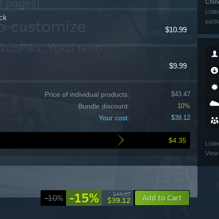
Chine
Liste
ck
packa
ulation, Sports
$10.99
$9.99
Price of individual products:
$43.47
Bundle discount:
10%
Your cost:
$39.12
$4.35
Liste
View 
-15%
$45.87
-10%
Add to Cart
$39.12