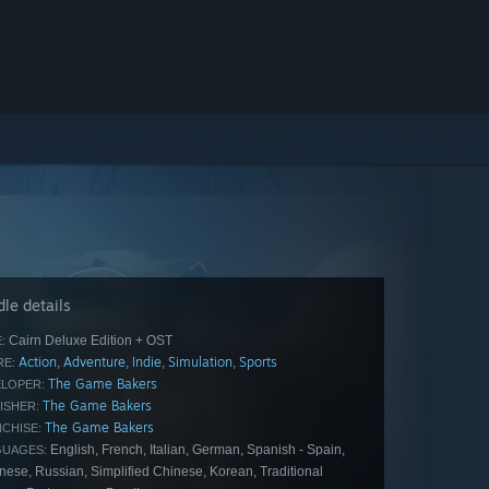
le details
Cairn Deluxe Edition + OST
:
Action
Adventure
Indie
Simulation
Sports
,
,
,
,
E:
The Game Bakers
LOPER:
The Game Bakers
ISHER:
The Game Bakers
CHISE:
English, French, Italian, German, Spanish - Spain,
GUAGES:
ese, Russian, Simplified Chinese, Korean, Traditional