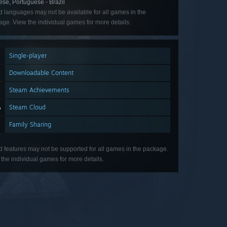
se, Portuguese - Brazil
d languages may not be available for all games in the
ge. View the individual games for more details.
Single-player
Downloadable Content
Steam Achievements
Steam Cloud
Family Sharing
d features may not be supported for all games in the package.
the individual games for more details.