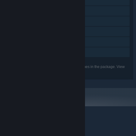
Single-player
Online PvP
Online Co-op
Steam Achievements
Steam Cloud
Family Sharing
Listed features may not be supported for all games in the package. View
the individual games for more details.
© Valve Corporation. All rights reserved. All trademarks
are property of their respective owners in the US and
other countries.
Privacy Policy
|
Legal
|
Accessibility
|
Steam Subscriber Agreement
|
Refunds
|
Cookies