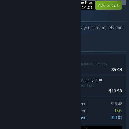
-15%
Your Price:
Add to Cart
$14.01
About this bundle
Two very different nightmares. One makes you scream, lets don't
talk about other.
Items included in this bundle
Bogos Binted?
Casual, Indie, Simulation, Strategy
$5.49
Lost Lullabies: The Orphanage Chronicles
Action, Adventure, Indie
$10.99
Price of individual products:
$16.48
Bundle discount:
15%
Your cost:
$14.01