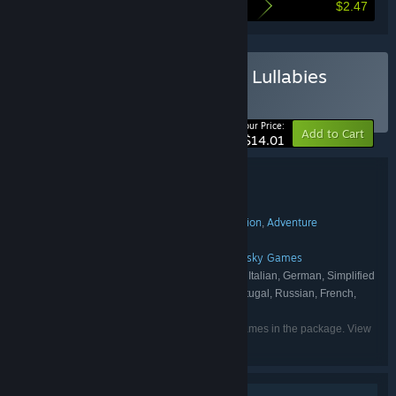
$2.47
Here's what you save by buying this bundle
Buy Bogos Binted? & Lost Lullabies
BUNDLE
(?)
-15%
Your Price:
Add to Cart
$14.01
Bundle details
Bogos Binted? & Lost Lullabies
TITLE:
Casual
Indie
Simulation
Strategy
Action
Adventure
,
,
,
,
,
GENRE:
underbadger
Pugsy Studios
,
DEVELOPER:
GameDev.ist
underbadger
Gamersky Games
,
,
PUBLISHER:
English, Turkish, Spanish - Spain, Italian, German, Simplified
LANGUAGES:
Chinese, Traditional Chinese, Portuguese - Portugal, Russian, French,
Japanese, Korean, Arabic, Polish, Ukrainian
Listed languages may not be available for all games in the package. View
the individual games for more details.