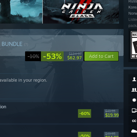
Russi
Kore
Norw
Liste
packa
n
BUNDLE
(?)
-53%
$134.97
-10%
Add to Cart
$62.97
 available in your region.
ion
$49.99
-60%
$19.99
$49.99
-50%