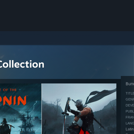
ollection
Bund
TITLE
GENR
DEVE
PUBL
FRAN
LAN
Latin