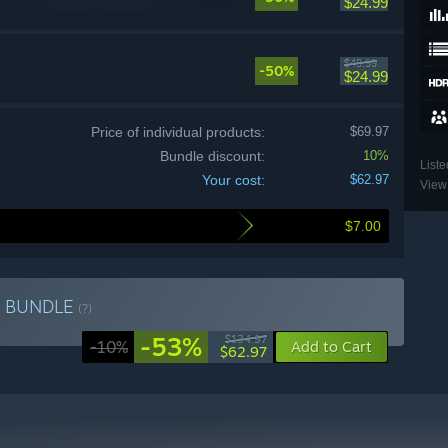
$24.99
$49.99
-50%
$24.99
Price of individual products:
$69.97
Bundle discount:
10%
Liste
Your cost:
$62.97
View 
$7.00
n
BUNDLE
(?)
-53%
$134.97
-10%
Add to Cart
$62.97