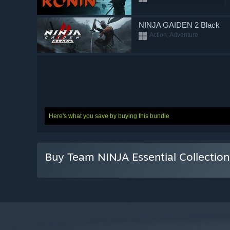
NINJA GAIDEN 2 Black
Action, Adventure
Here's what you save by buying this bundle
Buy Team NINJA Essential Collectio