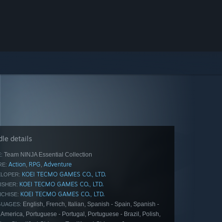
le details
Team NINJA Essential Collection
:
Action
RPG
Adventure
,
,
E:
KOEI TECMO GAMES CO., LTD.
LOPER:
KOEI TECMO GAMES CO., LTD.
ISHER:
KOEI TECMO GAMES CO., LTD.
CHISE:
English, French, Italian, Spanish - Spain, Spanish -
GUAGES:
 America, Portuguese - Portugal, Portuguese - Brazil, Polish,