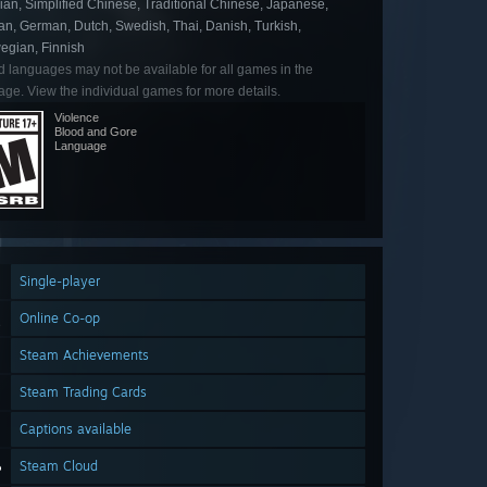
an, Simplified Chinese, Traditional Chinese, Japanese,
an, German, Dutch, Swedish, Thai, Danish, Turkish,
egian, Finnish
d languages may not be available for all games in the
ge. View the individual games for more details.
Violence
Blood and Gore
Language
Single-player
Online Co-op
Steam Achievements
Steam Trading Cards
Captions available
Steam Cloud