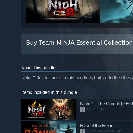
Buy Team NINJA Essential Collectio
About this bundle
Note: Titles included in this bundle is limited to the titles
Items included in this bundle
Nioh 2 – The Complete Edit
Action, RPG
Rise of the Ronin
Action, Adventure, RPG