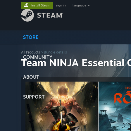
Install Steam
sign in
|
language
STORE
All Products
> Bundle details
COMMUNITY
Team NINJA Essential C
ABOUT
SUPPORT