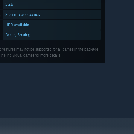
Stats
Steam Leaderboards
HDR available
Family Sharing
d features may not be supported for all games in the package.
the individual games for more details.