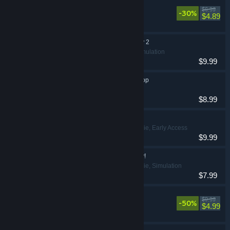
Delivery Days
$6.99
-30%
Casual
$4.89
Pookie has a Fantasy 2
Casual, Simulation
$9.99
Pookie's Lingerie Shop
Casual
$8.99
Superdeluxe
Casual, Indie, Early Access
$9.99
Pookie has a Fantasy!
Casual, Indie, Simulation
$7.99
Bratty Bottoms!
$9.99
-50%
Casual
$4.99