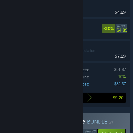
Nina
Casual
$4.99
Bratty Bottoms 2
$6.99
-30%
Casual
$4.89
lewd control
Casual, Simulation
$7.99
Price of individual products:
$91.87
Bundle discount:
10%
Your cost:
$82.67
$9.20
Here's what you save by buying this bundle
Buy Pookie + Clove Bundle
BUNDLE
(?)
$95.28