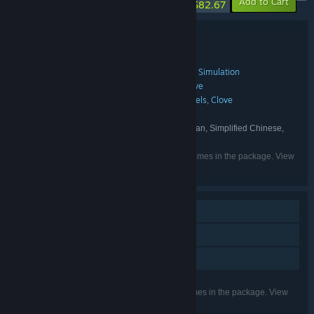
-13%
-10%
Add to Cart
$82.67
Bundle details
Pookie + Clove Bundle
TITLE:
Adventure
Casual
Indie
Early Access
Simulation
,
,
,
,
GENRE:
Pookie
pookie
Rookie Pixels
Clove
,
,
,
DEVELOPER:
Pookie
pookie
Pookie
Rookie Pixels
Clove
,
,
,
,
PUBLISHER:
pookie
Pookie
,
FRANCHISE:
English, Japanese, Korean, Russian, Simplified Chinese,
LANGUAGES:
Spanish - Spain
Listed languages may not be available for all games in the package. View
the individual games for more details.
Single-player
Steam Achievements
Family Sharing
Listed features may not be supported for all games in the package. View
the individual games for more details.