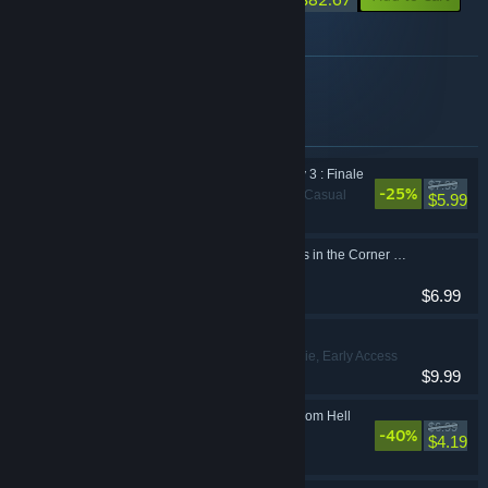
About this bundle
Complete the Pookie developer set
Items included in this bundle
Pookie has a Fantasy 3 : Finale
$7.99
-25%
Adventure, Casual
$5.99
Are There Bunny Girls in the Corner Store?
Casual
$6.99
Kindvixens
Casual, Indie, Early Access
$9.99
My Crush is a Clerk from Hell
$6.99
-40%
Casual
$4.19