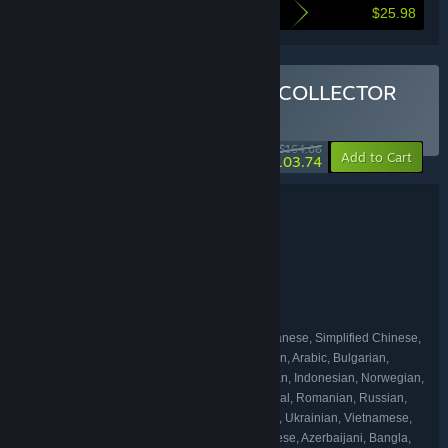
$25.98
Here's what you save by buying this bundle
Buy THE ULTIMATE OPUS COLLECTOR
BUNDLE
(?)
-37%
$164.66
-20%
Add to Cart
$103.74
Bundle details
THE ULTIMATE OPUS COLLECTOR
TITLE:
Adventure
Indie
,
GENRE:
SIGONO INC.
DEVELOPER:
SHUEISHA GAMES
SIGONO INC.
,
PUBLISHER:
SIGONO INC.
OPUS
,
FRANCHISE:
English, Traditional Chinese, Japanese, Simplified Chinese,
LANGUAGES:
French, German, Spanish - Spain, Korean, Italian, Arabic, Bulgarian,
Czech, Danish, Dutch, Finnish, Greek, Hungarian, Indonesian, Norwegian,
Polish, Portuguese - Brazil, Portuguese - Portugal, Romanian, Russian,
Spanish - Latin America, Swedish, Thai, Turkish, Ukrainian, Vietnamese,
Afrikaans, Albanian, Amharic, Armenian, Assamese, Azerbaijani, Bangla,