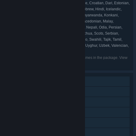
Basque, Belarusian, Bosnian, Catalan, Cherokee, Croatian, Dari, Estonian,
Filipino, Galician, Georgian, Gujarati, Hausa, Hebrew, Hindi, Icelandic,
Igbo, Irish, K'iche', Kannada, Kazakh, Khmer, Kinyarwanda, Konkani,
Kyrgyz, Latvian, Lithuanian, Luxembourgish, Macedonian, Malay,
Malayalam, Maltese, Maori, Marathi, Mongolian, Nepali, Odia, Persian,
Punjabi (Gurmukhi), Punjabi (Shahmukhi), Quechua, Scots, Serbian,
Sindhi, Sinhala, Slovak, Slovenian, Sorani, Sotho, Swahili, Tajik, Tamil,
Tatar, Telugu, Tigrinya, Tswana, Turkmen, Urdu, Uyghur, Uzbek, Valencian,
Welsh, Wolof, Xhosa, Yoruba, Zulu
Listed languages may not be available for all games in the package. View
the individual games for more details.
Single-player
Additional High-Quality Audio
Downloadable Content
Steam Achievements
Steam Trading Cards
Steam Cloud