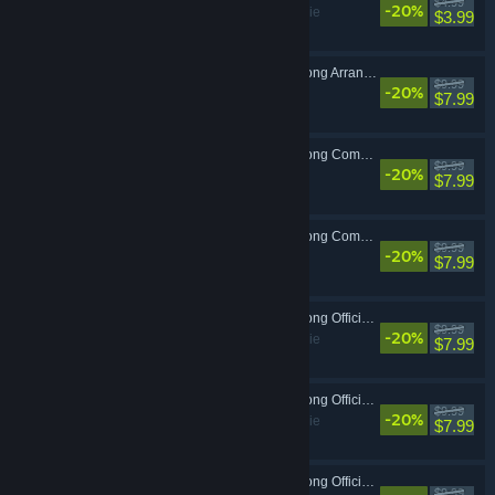
$4.99
-20%
Adventure, Indie
$3.99
OPUS: Echo of Starsong Arrangements - Forgotten Sounds
$9.99
-20%
$7.99
OPUS: Echo of Starsong Complete Soundtrack -Vol.1-
$9.99
-20%
$7.99
OPUS: Echo of Starsong Complete Soundtrack -Vol.2-
$9.99
-20%
$7.99
OPUS: Echo of Starsong Official Game Script -Vol.1-
$9.99
-20%
Adventure, Indie
$7.99
OPUS: Echo of Starsong Official Game Script -Vol.2-
$9.99
-20%
Adventure, Indie
$7.99
OPUS: Echo of Starsong Official Artbook
$9.99