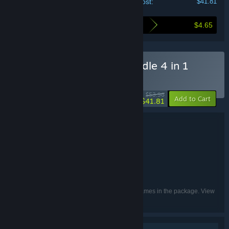
Your cost:
$41.81
$4.65
Here's what you save by buying this bundle
Buy V Mystical Circus Bundle 4 in 1
BUNDLE
(?)
-23%
$53.96
-10%
Add to Cart
$41.81
Bundle details
V Mystical Circus Bundle 4 in 1
TITLE:
Casual
GENRE:
Somer Games
Melon Games
,
DEVELOPER:
8floor
PUBLISHER:
English, French, German, Russian
LANGUAGES:
Listed languages may not be available for all games in the package. View
the individual games for more details.