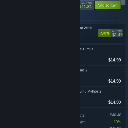
-23%
$53.96
-10%
Add to Cart
$41.81
Items included in this bundle
Sweet Solitaire: School Witch
$14.99
-90%
Casual
$1.49
Dark Solitaire. Mystical Circus
Casual
$14.99
Solitaire Victorian Picnic 2
Casual
$14.99
Mystery Solitaire. Cthulhu Mythos 2
Casual
$14.99
Price of individual products:
$46.46
Bundle discount:
10%