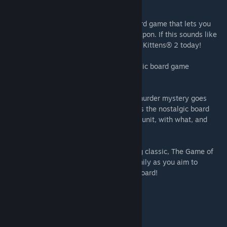
beyond Tudor Mansion…
Exploding Kittens® 2:
Finally, a digital card game that lets you
utilize your staggering back hair as a weapon. If this sounds like
your sort of thing, start playing Exploding Kittens® 2 today!
Battleship:
Dominate the seas in the classic board game
Battleship, now available on Steam.
Clue/Cluedo: Classic Edition:
The iconic murder mystery goes
digital! Clue/Cluedo: Classic Edition brings the nostalgic board
game to Steam – can you figure out whodunit, with what, and
where?
The Game of Life:
Play the award-winning classic, The Game of
Life, on Steam. Challenge friends and family as you aim to
become the most successful peg on the board!
INCLUDES:
The Game of Life 2 base game
Ticket to Ride® base game