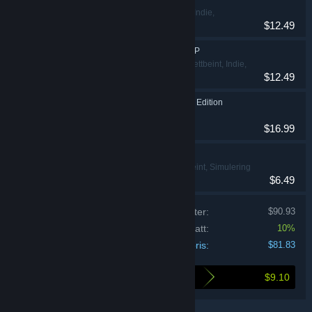
Action, Lettbeint, Indie,
$12.49
Simulering, Strategi
Hasbro's BATTLESHIP
Action, Eventyr, Lettbeint, Indie,
$12.49
Strategi
Clue/Cluedo: Classic Edition
Lettbeint, Strategi
$16.99
THE GAME OF LIFE
Eventyr, Lettbeint, Simulering
$6.49
Priser for individuelle produkter:
$90.93
Pakkerabatt:
10%
Din pris:
$81.83
$9.10
Dette sparer du ved kjøp av denne pakken