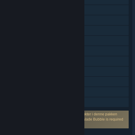
PvP med delt skjerm
Delt skjerm
Flerspiller på tvers av plattformer
Steam-prestasjoner
Steam-samlekort
Kjøp i app
Steam Cloud
Statistikk
Remote Play Together
Familiedeling
Krever en tredjepartskonto: Ett eller flere produkter i denne pakken
krever muligens en tredjepartskonto fra Marmalade Bubble is required
for online play.