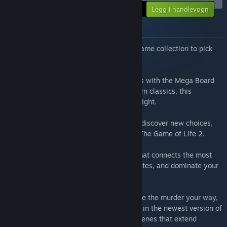
-10%
Din pris:
Legg i handlevogn
$81.83
Om pakken
Want to have the ultimate digital board game collection to pick
from?
Snag seven incredible digital board games with the Mega Board
Games bundle! From iconic titles to modern classics, this
collection is perfect for any board game night.
The Game of Life 2:
Spin the spinner and discover new choices,
new crossroads, and new ways to win in The Game of Life 2.
Ticket to Ride®:
Build a railway empire that connects the most
popular cities, claim the most exciting routes, and dominate your
competitors in Ticket to Ride®!
Clue/Cluedo:
Experience the mystery, solve the murder your way,
and become the detective you want to be in the newest version of
Clue/Cluedo! Investigate all-new crime scenes that extend