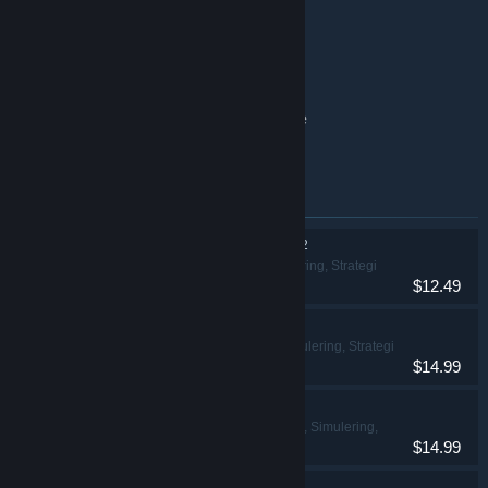
Clue/Cluedo base game
Exploding Kittens® 2 base game
Battleship base game
Clue/Cluedo: Classic Edition base game
The Game of Life base game
Produkter inkludert i denne pakken
THE GAME OF LIFE 2
Lettbeint, Simulering, Strategi
$12.49
Ticket to Ride®
Lettbeint, Simulering, Strategi
$14.99
Clue/Cluedo
Eventyr, Lettbeint, Simulering,
$14.99
Strategi
Exploding Kittens® 2