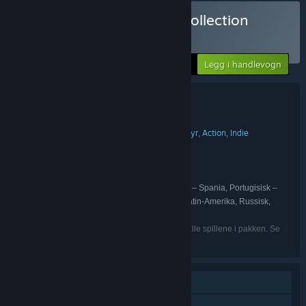
Kjøp Mega Board Game Collection
PAKKE
(?)
-10%
Din pris:
Legg i handlevogn
$81.83
Pakkeinformasjon
Mega Board Game Collection
TITTEL:
Lettbeint
Simulering
Strategi
Eventyr
Action
Indie
,
,
,
,
,
SJANGER:
Marmalade Game Studio Ltd
UTVIKLER:
Marmalade Game Studio Ltd
UTGIVER:
Marmalade Game Studio Ltd
SERIE:
Engelsk, Fransk, Italiensk, Tysk, Spansk – Spania, Portugisisk –
SPRÅK:
Brasil, Forenklet kinesisk, Japansk, Spansk – Latin-Amerika, Russisk,
Tradisjonell kinesisk
Angitte språk er muligens ikke tilgjengelige for alle spillene i pakken. Se
hvert individuelle spill for flere detaljer.
Enkeltspiller
PvP på nett