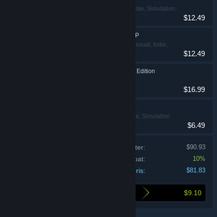
Action, Casual, Indie, Simulation,
$12.49
Strategi
Hasbro's BATTLESHIP
Action, Eventyr, Casual, Indie,
$12.49
Strategi
Clue/Cluedo: Classic Edition
Casual, Strategi
$16.99
THE GAME OF LIFE
Eventyr, Casual, Simulation
$6.49
Prisen på de individuelle produkter:
$90.93
Bundt-rabat:
10%
Din pris:
$81.83
$9.10
Så meget sparer du ved at købe dette bundt