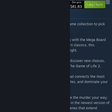
-10%
Din pris:
Læg i kurv
$81.83
Om dette bundt
Want to have the ultimate digital board game collection to pick
from?
Snag seven incredible digital board games with the Mega Board
Games bundle! From iconic titles to modern classics, this
collection is perfect for any board game night.
The Game of Life 2:
Spin the spinner and discover new choices,
new crossroads, and new ways to win in The Game of Life 2.
Ticket to Ride®:
Build a railway empire that connects the most
popular cities, claim the most exciting routes, and dominate your
competitors in Ticket to Ride®!
Clue/Cluedo:
Experience the mystery, solve the murder your way,
and become the detective you want to be in the newest version of
Clue/Cluedo! Investigate all-new crime scenes that extend