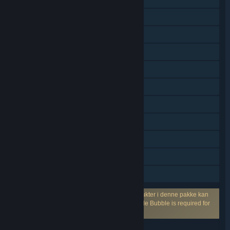
PvP – delt/opdelt skærm
Delt/opdelt skærm
Multiplayer på tværs af platforme
Steam-præstationer
Steam-byttekort
Køb i app
Steam Cloud
Statistik
Remote Play Together
Familiedeling
Kræver en tredjepartskonto: Ét eller flere produkter i denne pakke kan
kræve en tredjepartsbrugerkonto fra Marmalade Bubble is required for
online play.