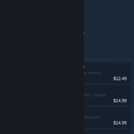
Clue/Cluedo base game
Exploding Kittens® 2 base game
Battleship base game
Clue/Cluedo: Classic Edition base game
The Game of Life base game
Emner inkluderet i dette bundt
THE GAME OF LIFE 2
Casual, Simulation, Strategi
$12.49
Ticket to Ride®
Casual, Simulation, Strategi
$14.99
Clue/Cluedo
Eventyr, Casual, Simulation,
$14.99
Strategi
Exploding Kittens® 2