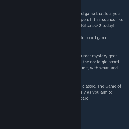
beyond Tudor Mansion…
Exploding Kittens® 2:
Finally, a digital card game that lets you
utilize your staggering back hair as a weapon. If this sounds like
your sort of thing, start playing Exploding Kittens® 2 today!
Battleship:
Dominate the seas in the classic board game
Battleship, now available on Steam.
Clue/Cluedo: Classic Edition:
The iconic murder mystery goes
digital! Clue/Cluedo: Classic Edition brings the nostalgic board
game to Steam – can you figure out whodunit, with what, and
where?
The Game of Life:
Play the award-winning classic, The Game of
Life, on Steam. Challenge friends and family as you aim to
become the most successful peg on the board!
INCLUDES:
The Game of Life 2 base game
Ticket to Ride® base game