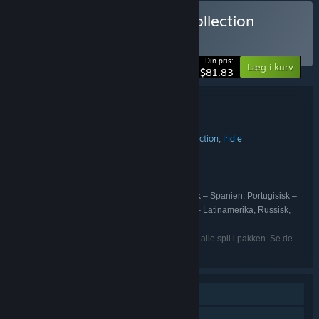
Køb Mega Board Game Collection
BUNDT
(?)
-10%
Din pris:
Læg i kurv
$81.83
Bundtoplysninger
Mega Board Game Collection
TITEL:
Casual
Simulation
Strategi
Eventyr
Action
Indie
,
,
,
,
,
GENRE:
Marmalade Game Studio Ltd
UDVIKLER:
Marmalade Game Studio Ltd
UDGIVER:
Marmalade Game Studio Ltd
FRANCHISE:
Engelsk, Fransk, Italiensk, Tysk, Spansk – Spanien, Portugisisk –
SPROG:
Brasilien, Forenklet kinesisk, Japansk, Spansk – Latinamerika, Russisk,
Traditionelt kinesisk
De nævnte sprog er muligvis ikke tilgængelige i alle spil i pakken. Se de
enkelte spil for flere detaljer.
Singleplayer
Online PvP