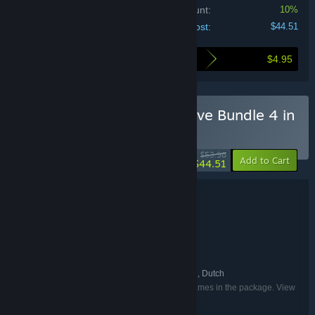
Bundle discount:
10%
Your cost:
$44.51
$4.95
Here's what you save by buying this bundle
Buy I 1001 Jigsaw Detective Bundle 4 in
1
BUNDLE
(?)
-18%
$53.96
-10%
Add to Cart
$44.51
Bundle details
I 1001 Jigsaw Detective Bundle 4 in 1
TITLE:
Casual
Simulation
,
GENRE:
Somer Games
8floor ltd
Creobit
,
,
DEVELOPER:
8floor
8floor ltd
,
PUBLISHER:
English, French, German, Russian, Dutch
LANGUAGES:
Listed languages may not be available for all games in the package. View
the individual games for more details.