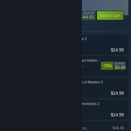
1
BUNDLE
(?)
-18%
$53.96
-10%
Add to Cart
$44.51
Items included in this bundle
1001 Jigsaw Detective 2
Casual
$14.99
World Wonders: Hidden Histories 2
$14.99
-70%
Casual, Simulation
$4.49
1001 Jigsaw Legends of Mystery 3
Casual
$14.99
1001 Jigsaw: Earth Chronicles 2
Casual
$14.99
Price of individual products:
$49.46