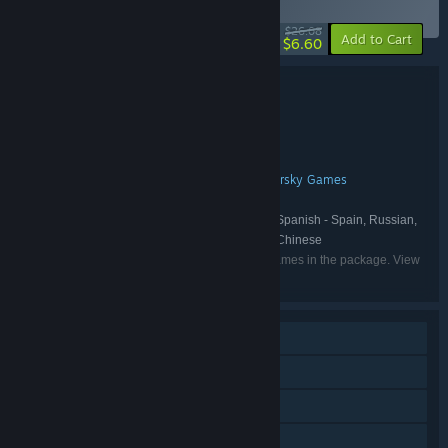
(?)
-75%
$26.08
-10%
Add to Cart
$6.60
Bundle details
Frozenheim - Deluxe Edition
TITLE:
Simulation
Strategy
,
GENRE:
Paranoid Interactive
DEVELOPER:
Untold Tales
Hyperstrange
Gamersky Games
,
,
PUBLISHER:
Untold Tales
FRANCHISE:
English, Polish, French, German, Spanish - Spain, Russian,
LANGUAGES:
Turkish, Italian, Simplified Chinese, Traditional Chinese
Listed languages may not be available for all games in the package. View
the individual games for more details.
Single-player
Online PvP
Online Co-op
Steam Achievements