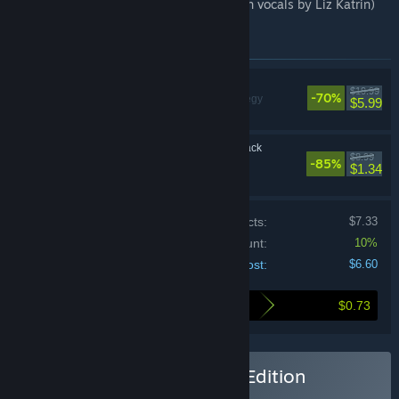
- Soundtrack (16 tracks Tom Acrofear with vocals by Liz Katrin)
Items included in this bundle
Frozenheim
$19.99
-70%
Simulation, Strategy
$5.99
Frozenheim Soundtrack
$8.99
-85%
$1.34
Price of individual products:
$7.33
Bundle discount:
10%
Your cost:
$6.60
$0.73
Here's what you save by buying this bundle
Buy Frozenheim - Deluxe Edition
BUNDLE