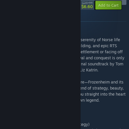
-75%
$26.08
-10%
Add to Cart
$6.60
About this bundle
Conquer the Fjords, Build Legends
This bundle invites you to experience the serenity of Norse life
with strategic resource gathering, city-building, and epic RTS
combat. Whether you're expanding your settlement or facing off
against rival clans, the challenge of survival and conquest is only
made more immersive by the game's original soundtrack by Tom
Acrofear, featuring captivating vocals by Liz Katrin.
Prepare for the Viking age like never before—Frozenheim and its
atmospheric soundtrack offer a unique blend of strategy, beauty,
and epic storytelling that will transport you straight into the heart
of the sagas. It's time to carve out your own legend.
Here's what you get with this bundle:
- Frozenheim base game (Epic Norse Strategy)