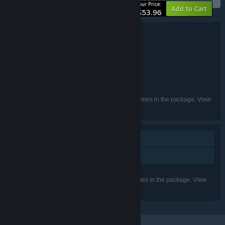
-10%
Your Price:
Add to Cart
$53.96
Bundle details
I Solitaire Masters Bundle 4 in 1
TITLE:
Casual
GENRE:
Somer Games
Creobit
,
DEVELOPER:
8floor
8Floor
,
PUBLISHER:
English, French, German, Russian
LANGUAGES:
Listed languages may not be available for all games in the package. View
the individual games for more details.
Single-player
Family Sharing
Listed features may not be supported for all games in the package. View
the individual games for more details.