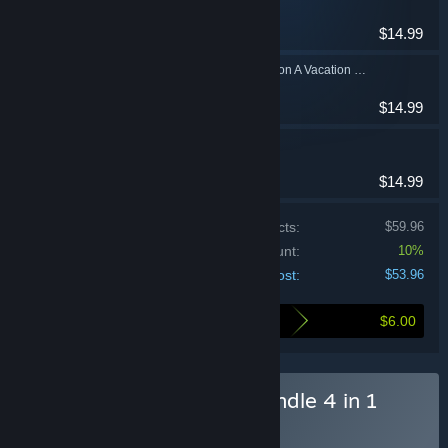
Casual
$14.99
Solitaire Beach Season A Vacation Time
Casual
$14.99
Solitaire Bonbon
Casual
$14.99
Price of individual products:
$59.96
Bundle discount:
10%
Your cost:
$53.96
$6.00
Here's what you save by buying this bundle
Buy I Solitaire Masters Bundle 4 in 1
BUNDLE
(?)