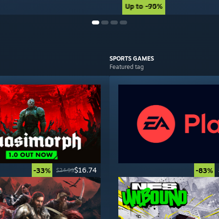
Up to -90%
Up to -75%
SPORTS
GAMES
Featured tag
$16.74
-33%
-83%
$24.99