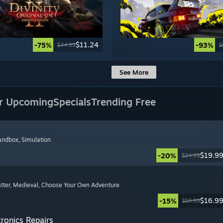
$11.24
-75%
-93%
$44.99
$
See More
r Upcoming
Specials
Trending Free
Sandbox
, Simulation
$19.9
-20%
$24.99
tter
, Medieval
, Choose Your Own Adventure
$16.9
-15%
$19.99
tronics Repairs