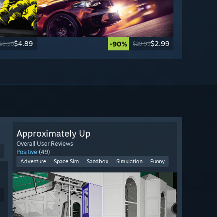
$4.89
$2.99
-90%
69.99
$29.99
Approximately Up
Overall User Reviews
9
Positive
(49)
Adventure
Space Sim
Sandbox
Simulation
Funny
9