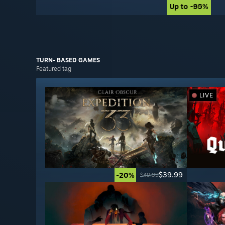
Up to -90%
Up to -85%
TURN- BASED
GAMES
Featured tag
LIVE
$39.99
-20%
$49.99