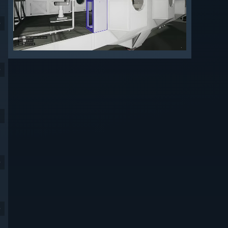
9
9
9
9