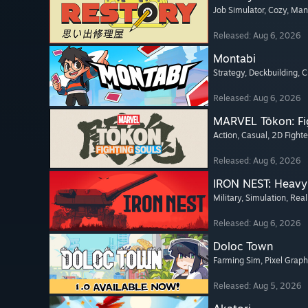
Job Simulator
, Cozy
, Ma
Released: Aug 6, 2026
Montabi
Strategy
, Deckbuilding
, 
Released: Aug 6, 2026
MARVEL Tōkon: Fi
Action
, Casual
, 2D Fighte
Released: Aug 6, 2026
IRON NEST: Heavy 
Military
, Simulation
, Real
Released: Aug 6, 2026
Doloc Town
Farming Sim
, Pixel Graph
Released: Aug 5, 2026