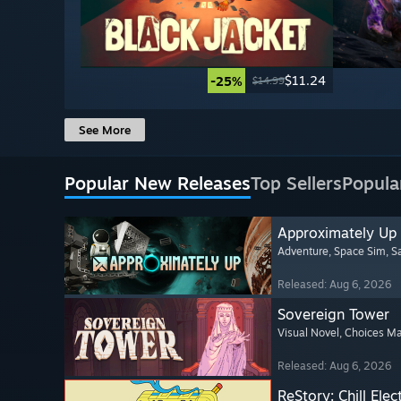
$11.24
-25%
$14.99
See More
Popular New Releases
Top Sellers
Popula
Approximately Up
Adventure
, Space Sim
, 
Released: Aug 6, 2026
Sovereign Tower
Visual Novel
, Choices Ma
Released: Aug 6, 2026
ReStory: Chill Elec