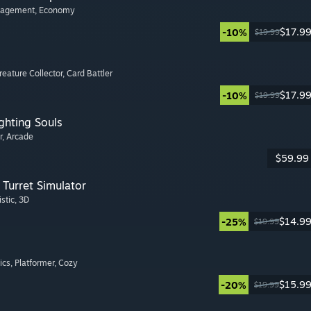
nagement
, Economy
$17.9
-10%
$19.99
Creature Collector
, Card Battler
$17.9
-10%
$19.99
ghting Souls
r
, Arcade
$59.99
Turret Simulator
istic
, 3D
$14.9
-25%
$19.99
ics
, Platformer
, Cozy
$15.9
-20%
$19.99