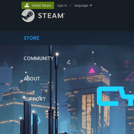
Install Steam
sign in
|
language
STORE
COMMUNITY
ABOUT
SUPPORT