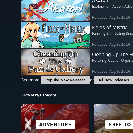
Akatori
Exploration
, Action
, Adve
Released: Aug 5, 2026
Fields of Mistria
Farming Sim
, Dating Sim
Released: Aug 5, 2026
Cleaning Up The Pu
Relaxing
, Casual
, Organi
Released: Aug 5, 2026
See more:
or
Popular New Releases
All New Releases
Browse by Category
CO-OPERATIVE
SIMULATION
ADVENTURE
ACTION
GREAT ON
VISUAL 
FREE TO
ALL SP