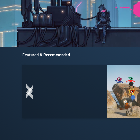
Featured & Recommended