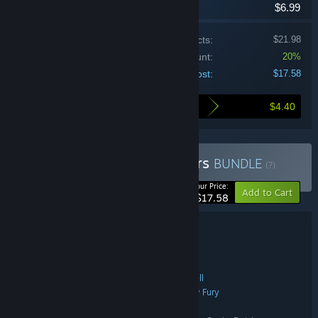
$6.99
Price of individual products:
$21.98
Bundle discount:
20%
Your cost:
$17.58
$4.40
Here's what you save by buying this bundle
Buy Samurai Punk Shooters
BUNDLE
(?)
-20%
Your Price:
Add to Cart
$17.58
Bundle details
Samurai Punk Shooters
TITLE:
Action
Indie
,
GENRE:
Samurai Punk
Nicholas McDonnell
,
DEVELOPER:
Samurai Punk
Neon Doctrine
Raw Fury
,
,
PUBLISHER:
Samurai Punk
Neon Doctrine
,
FRANCHISE: