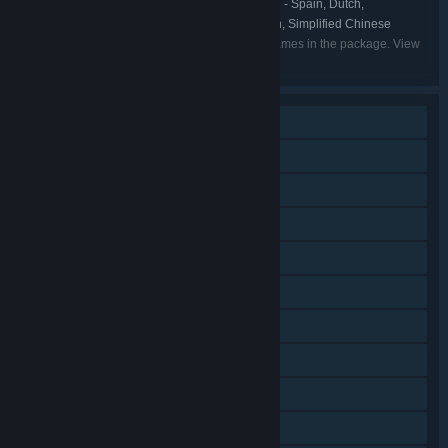
English, French, German, Spanish - Spain, Dutch,
LANGUAGES:
Portuguese - Brazil, Russian, Japanese, Korean, Simplified Chinese
Listed languages may not be available for all games in the package. View
the individual games for more details.
Single-player
Online PvP
Shared/Split Screen PvP
Shared/Split Screen
Steam Achievements
Steam Trading Cards
Steam Cloud
Steam Leaderboards
Remote Play on TV
Remote Play Together