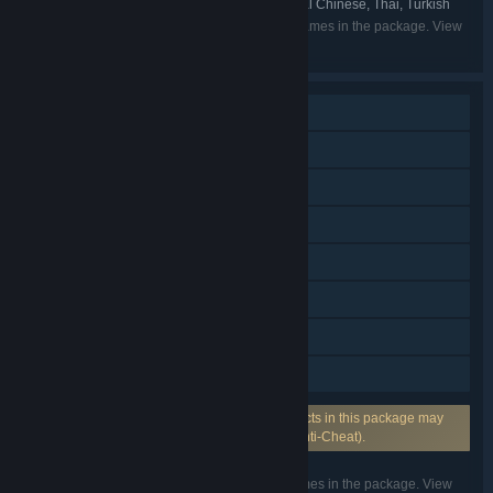
- Spain, Russian, Simplified Chinese, Traditional Chinese, Thai, Turkish
Listed languages may not be available for all games in the package. View
the individual games for more details.
Multi-player
Cross-Platform Multiplayer
Steam Achievements
Steam Trading Cards
Steam Cloud
Stats
Includes Source SDK
Family Sharing
Uses Anti-Cheat Software: One or more products in this package may
require anti-cheat software from VAC (Valve Anti-Cheat).
Listed features may not be supported for all games in the package. View