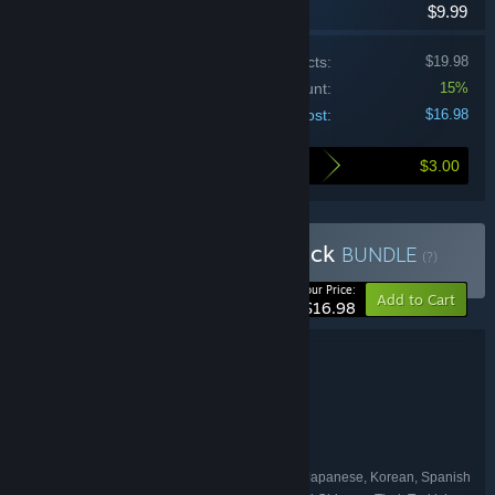
$9.99
Price of individual products:
$19.98
Bundle discount:
15%
Your cost:
$16.98
$3.00
Here's what you save by buying this bundle
Buy Source Multiplayer Pack
BUNDLE
(?)
-15%
Your Price:
Add to Cart
$16.98
Bundle details
Source Multiplayer Pack
TITLE:
Action
GENRE:
Valve
DEVELOPER:
Valve
PUBLISHER:
English, French, German, Italian, Japanese, Korean, Spanish
LANGUAGES: