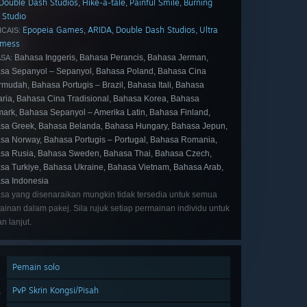
Double Dash Studios
Hike-a-tale
Painful Smile
Burning
,
,
,
 Studio
Epopeia Games
ARIDA
Double Dash Studios
Ultra
,
,
,
CAIS:
dmess
Bahasa Inggeris, Bahasa Perancis, Bahasa Jerman,
SA:
sa Sepanyol – Sepanyol, Bahasa Poland, Bahasa Cina
rmudah, Bahasa Portugis – Brazil, Bahasa Itali, Bahasa
aria, Bahasa Cina Tradisional, Bahasa Korea, Bahasa
ark, Bahasa Sepanyol – Amerika Latin, Bahasa Finland,
sa Greek, Bahasa Belanda, Bahasa Hungary, Bahasa Jepun,
sa Norway, Bahasa Portugis – Portugal, Bahasa Romania,
sa Rusia, Bahasa Sweden, Bahasa Thai, Bahasa Czech,
sa Turkiye, Bahasa Ukraine, Bahasa Vietnam, Bahasa Arab,
sa Indonesia
sa yang disenaraikan mungkin tidak tersedia untuk semua
inan dalam pakej. Sila rujuk setiap permainan individu untuk
an lanjut.
Pemain solo
PvP Skrin Kongsi/Pisah