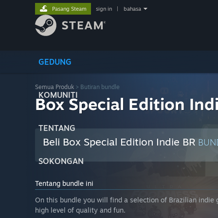
Pasang Steam
sign in
|
bahasa
GEDUNG
Semua Produk
> Butiran bundle
KOMUNITI
Box Special Edition Ind
TENTANG
Beli Box Special Edition Indie BR
BUN
SOKONGAN
Tentang bundle ini
On this bundle you will find a selection of Brazilian indi
high level of quality and fun.