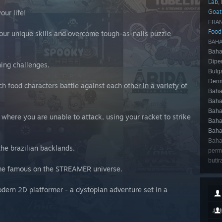
Lab
,
Goat
our life!
FRAN
Foo
our unique skills and overcome tough-as-nails puzzle
BAHA
Baha
Dipe
ming challenges.
Bulg
Denm
ch food characters battle against each other in a variety of
Baha
Baha
Baha
 where you are unable to attack, using your racket to strike
Baha
Baha
Baha
the brazilian backlands.
perma
butir
ome famous on the STREAMER universe.
odern 2D platformer - a dystopian adventure set in a