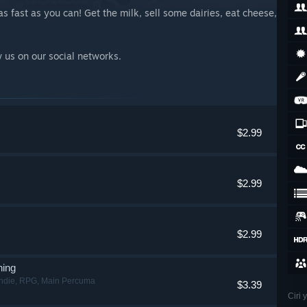
s fast as you can! Get the milk, sell some dairies, eat cheese,
w us on our social networks.
$2.99
$2.99
$2.99
ning
ndie, RPG, Main Percuma
$3.39
Ciri