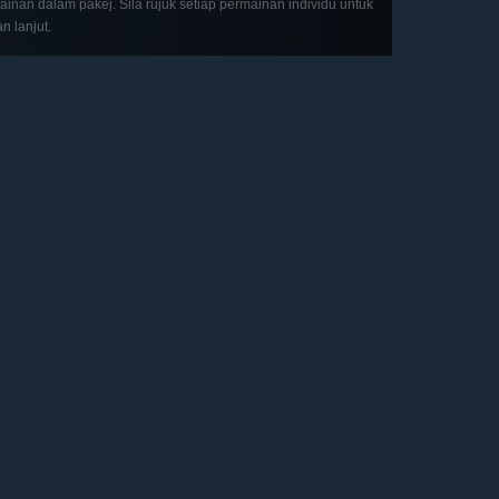
inan dalam pakej. Sila rujuk setiap permainan individu untuk
an lanjut.