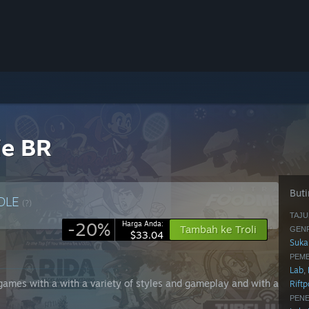
ie BR
Buti
DLE
(?)
TAJU
-20%
Harga Anda:
Tambah ke Troli
GENR
$33.04
Suka
PEM
Lab
,
e games with a with a variety of styles and gameplay and with a
Rift
PENE