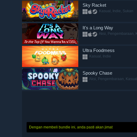
Sky Racket
Kasual, Indie, Sukan
It's a Long Way
Aksi, Pengembaraan, K
Ultra Foodmess
Kasual, Indie
Spooky Chase
Aksi, Pengembaraan, Kasual,
Dengan membeli bundle ini, anda pasti akan jimat