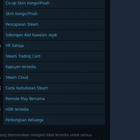
Co-op Skrin Kongsi/Pisah
Skrin Kongsi/Pisah
Pencapaian Steam
Sokongan Alat Kawalan Jejak
VR Sahaja
Steam Trading Card
Kapsyen tersedia
Steam Cloud
Carta Kedudukan Steam
Remote Play Bersama
HDR tersedia
Perkongsian Keluarga
 yang disenaraikan mungkin tidak tersedia untuk semua