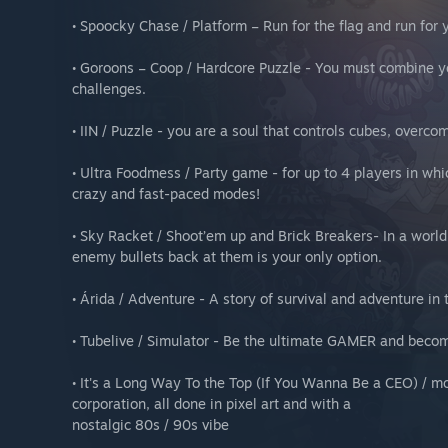
• Spoocky Chase / Platform – Run for the flag and run for y
• Goroons – Coop / Hardcore Puzzle - You must combine y
challenges.
• IIN / Puzzle - you are a soul that controls cubes, overco
• Ultra Foodmess / Party game - for up to 4 players in whi
crazy and fast-paced modes!
• Sky Racket / Shoot’em up and Brick Breakers- In a world
enemy bullets back at them is your only option.
• Árida / Adventure - A story of survival and adventure in 
• Tubelive / Simulator - Be the ultimate GAMER and bec
• It's a Long Way To the Top (If You Wanna Be a CEO) / m
corporation, all done in pixel art and with a
nostalgic 80s / 90s vibe