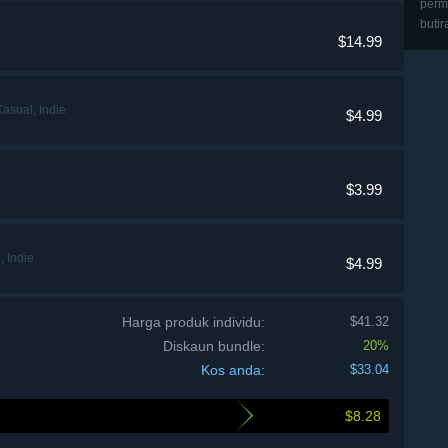
perma
butir
$14.99
asual, Indie
$4.99
$3.99
 Indie
$4.99
Harga produk individu:
$41.32
Diskaun bundle:
20%
Kos anda:
$33.04
$8.28