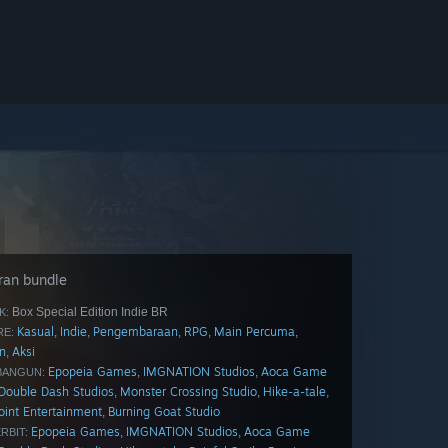
ran bundle
Box Special Edition Indie BR
K:
Kasual
Indie
Pengembaraan
RPG
Main Percuma
,
,
,
,
,
E:
n
Aksi
,
Epopeia Games
IMGNATION Studios
Aoca Game
,
,
BANGUN:
Double Dash Studios
Monster Crossing Studio
Hike-a-tale
,
,
,
point Entertainment
Burning Goat Studio
,
Epopeia Games
IMGNATION Studios
Aoca Game
,
,
RBIT: