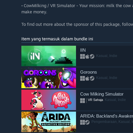
• CowMilking / VR Simulator - Your mission: milk the cow a
make money.
To find out more about the sponsor of this package, follo
Item yang termasuk dalam bundle ini
IIN
Kasual, Indie
Goroons
Kasual, Indie
Cow Milking Simulator
Kasual, Indie
VR Sahaja
ARIDA: Backland's Awake
Pengembaraan, Kasual, I