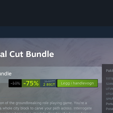
nal Cut Bundle
Pak
undle
TITT
-75%
11 565₸
-10%
Legg i handlevogn
2 891₸
SJAN
UTVI
UTGI
SPRÅ
ion of the groundbreaking role playing game. You’re a
Portu
a whole city block to carve your path across. Interrogate
Polsk