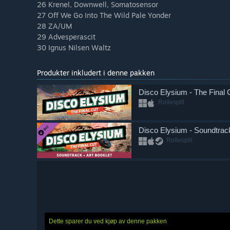
26 Krenel, Downwell, Somatosensor
27 Off We Go Into The Wild Pale Yonder
28 ZA/UM
29 Advesperascit
30 Ignus Nilsen Waltz
Produkter inkludert i denne pakken
Disco Elysium - The Final 
Rollespill
Disco Elysium - Soundtrack
Rollespill
Dette sparer du ved kjøp av denne pakken