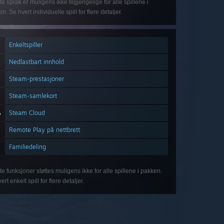
te språk er muligens ikke tilgjengelige for alle spillene i
n. Se hvert individuelle spill for flere detaljer.
Enkeltspiller
Nedlastbart innhold
Steam-prestasjoner
Steam-samlekort
Steam Cloud
Remote Play på nettbrett
Familiedeling
te funksjoner støttes muligens ikke for alle spillene i pakken.
ert enkelt spill for flere detaljer.