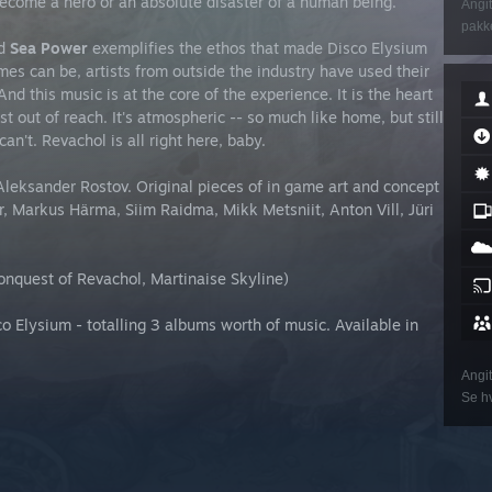
Become a hero or an absolute disaster of a human being.
Angit
pakke
nd
Sea Power
exemplifies the ethos that made Disco Elysium
es can be, artists from outside the industry have used their
nd this music is at the core of the experience. It is the heart
st out of reach. It's atmospheric -- so much like home, but still
an't. Revachol is all right here, baby.
leksander Rostov. Original pieces of in game art and concept
 Markus Härma, Siim Raidma, Mikk Metsniit, Anton Vill, Jüri
onquest of Revachol, Martinaise Skyline)
 Elysium - totalling 3 albums worth of music. Available in
Angit
Se hv