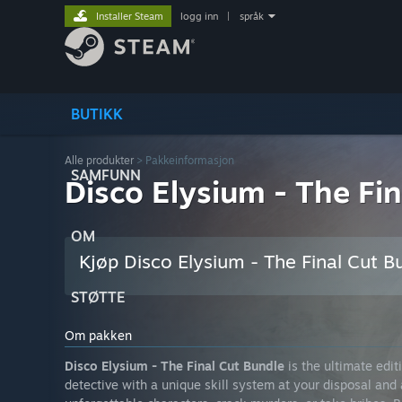
Installer Steam
logg inn
|
språk
BUTIKK
Alle produkter
> Pakkeinformasjon
SAMFUNN
Disco Elysium - The Fi
OM
Kjøp Disco Elysium - The Final Cut B
STØTTE
Om pakken
Disco Elysium - The Final Cut Bundle
is the ultimate edit
detective with a unique skill system at your disposal and 