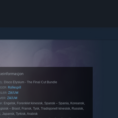
keinformasjon
Disco Elysium - The Final Cut Bundle
EL:
Rollespill
GER:
ZA/UM
KLER:
ZA/UM
VER:
Engelsk, Forenklet kinesisk, Spansk – Spania, Koreansk,
K:
gisisk – Brasil, Fransk, Tysk, Tradisjonell kinesisk, Russisk,
, Japansk, Tyrkisk, Arabisk