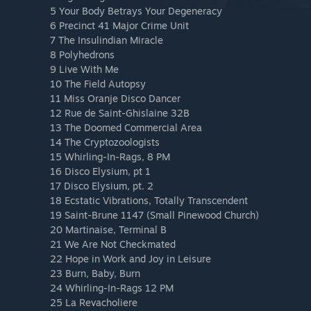
5 Your Body Betrays Your Degeneracy
6 Precinct 41 Major Crime Unit
7 The Insulindian Miracle
8 Polyhedrons
9 Live With Me
10 The Field Autopsy
11 Miss Oranje Disco Dancer
12 Rue de Saint-Ghislaine 32B
13 The Doomed Commercial Area
14 The Cryptozoologists
15 Whirling-In-Rags, 8 PM
16 Disco Elysium, pt 1
17 Disco Elysium, pt. 2
18 Ecstatic Vibrations, Totally Transcendent
19 Saint-Brune 1147 (Small Pinewood Church)
20 Martinaise, Terminal B
21 We Are Not Checkmated
22 Hope in Work and Joy in Leisure
23 Burn, Baby, Burn
24 Whirling-In-Rags 12 PM
25 La Revacholiere