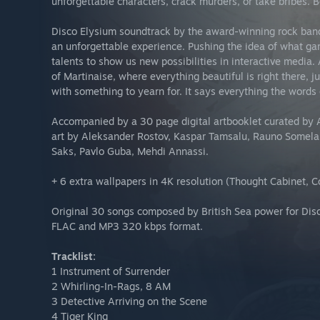
unforgettable characters, crack murders, or take bribes. 
Disco Elysium soundtrack by the award-winning rock ba
an unforgettable experience. Pushing the idea of what gam
talents to show us new possibilities in interactive media. A
of Martinaise, where everything beautiful is right there, ju
with something to yearn for. It says everything the words c
Accompanied by a 30 page digital artbooklet curated by A
art by Aleksander Rostov, Kaspar Tamsalu, Rauno Somelar,
Saks, Pavlo Guba, Mehdi Annassi.
+ 6 extra wallpapers in 4K resolution (Thought Cabinet, C
Original 30 songs composed by British Sea power for Disco
FLAC and MP3 320 kbps format.
Tracklist:
1 Instrument of Surrender
2 Whirling-In-Rags, 8 AM
3 Detective Arriving on the Scene
4 Tiger King