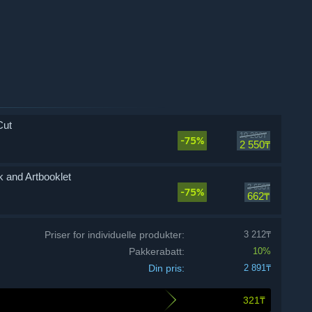
Cut
10 200₸
-75%
2 550₸
 and Artbooklet
2 650₸
-75%
662₸
Priser for individuelle produkter:
3 212₸
Pakkerabatt:
10%
Din pris:
2 891₸
321₸