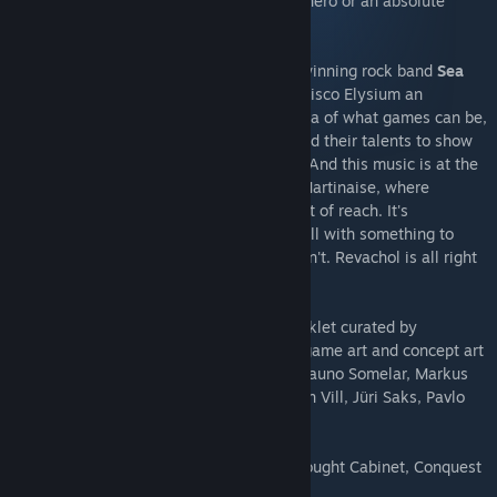
crack murders, or take bribes. Become a hero or an absolute
disaster of a human being.
Disco Elysium soundtrack by the award-winning rock band
Sea
Power
exemplifies the ethos that made Disco Elysium an
unforgettable experience. Pushing the idea of what games can be,
artists from outside the industry have used their talents to show
us new possibilities in interactive media. And this music is at the
core of the experience. It is the heart of Martinaise, where
everything beautiful is right there, just out of reach. It's
atmospheric -- so much like home, but still with something to
yearn for. It says everything the words can't. Revachol is all right
here, baby.
Accompanied by a 30 page digital artbooklet curated by
Aleksander Rostov. Original pieces of in game art and concept art
by Aleksander Rostov, Kaspar Tamsalu, Rauno Somelar, Markus
Härma, Siim Raidma, Mikk Metsniit, Anton Vill, Jüri Saks, Pavlo
Guba, Mehdi Annassi.
+ 6 extra wallpapers in 4K resolution (Thought Cabinet, Conquest
of Revachol, Martinaise Skyline)