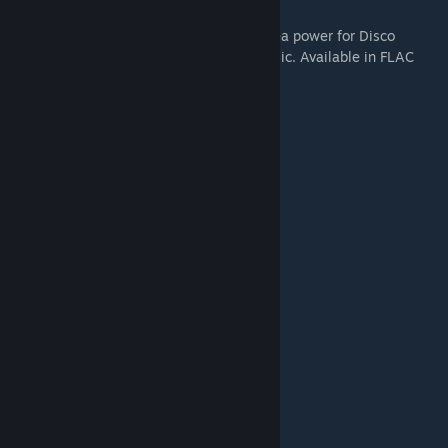
Original 30 songs composed by British Sea power for Disco
Elysium - totalling 3 albums worth of music. Available in FLAC
and MP3 320 kbps format.
Tracklist:
1 Instrument of Surrender
2 Whirling-In-Rags, 8 AM
3 Detective Arriving on the Scene
4 Tiger King
5 Your Body Betrays Your Degeneracy
6 Precinct 41 Major Crime Unit
7 The Insulindian Miracle
8 Polyhedrons
9 Live With Me
10 The Field Autopsy
11 Miss Oranje Disco Dancer
12 Rue de Saint-Ghislaine 32B
13 The Doomed Commercial Area
14 The Cryptozoologists
15 Whirling-In-Rags, 8 PM