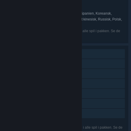
ZA/UM
UDVIKLER:
ZA/UM
UDGIVER:
Engelsk, Forenklet kinesisk, Spansk – Spanien, Koreansk,
SPROG:
Portugisisk – Brasilien, Fransk, Tysk, Traditionelt kinesisk, Russisk, Polsk,
Japansk, Tyrkisk, Arabisk
De nævnte sprog er muligvis ikke tilgængelige i alle spil i pakken. Se de
enkelte spil for flere detaljer.
Singleplayer
Indhold, der kan downloades
Steam-præstationer
Steam-byttekort
Steam Cloud
Remote Play på tablet
Familiedeling
De nævnte funktioner understøttes muligvis ikke i alle spil i pakken. Se de