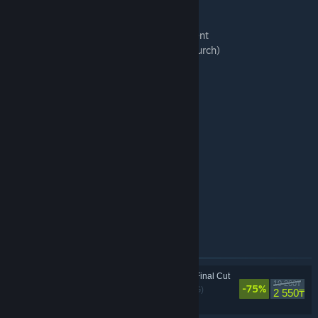
16 Disco Elysium, pt 1
17 Disco Elysium, pt. 2
18 Ecstatic Vibrations, Totally Transcendent
19 Saint-Brune 1147 (Small Pinewood Church)
20 Martinaise, Terminal B
21 We Are Not Checkmated
22 Hope in Work and Joy in Leisure
23 Burn, Baby, Burn
24 Whirling-In-Rags 12 PM
25 La Revacholiere
26 Krenel, Downwell, Somatosensor
27 Off We Go Into The Wild Pale Yonder
28 ZA/UM
29 Advesperascit
30 Ignus Nilsen Waltz
Emner inkluderet i dette bundt
Disco Elysium - The Final Cut
10 200₸
-75%
Rollespil (RPG)
2 550₸