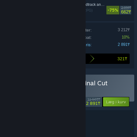
Disco Elysium - Soundtrack and Artbooklet
2 650₸
-75%
Rollespil (RPG)
662₸
Prisen på de individuelle produkter:
3 212₸
Bundt-rabat:
10%
Din pris:
2 891₸
321₸
Så meget sparer du ved at købe dette bundt
Køb Disco Elysium - The Final Cut
Bundle
-75%
11 565₸
-10%
Læg i kurv
2 891₸
Bundtoplysninger
Disco Elysium - The Final Cut Bundle
TITEL:
Rollespil (RPG)
GENRE: