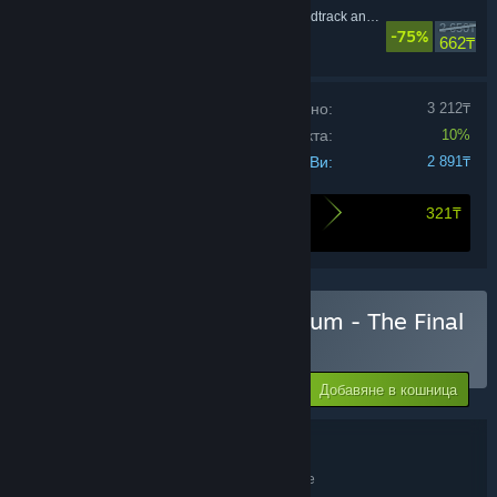
Disco Elysium - Soundtrack and Artbooklet
2 650₸
-75%
Ролеви
662₸
Цена на продуктите поотделно:
3 212₸
Отстъпка за комплекта:
10%
Цената Ви:
2 891₸
321₸
Ето какво спестявате при закупуването на
този комплект
Закупуване на Disco Elysium - The Final
Cut Bundle
-75%
11 565₸
-10%
Добавяне в кошница
2 891₸
Подробности за комплекта
Disco Elysium - The Final Cut Bundle
ЗАГЛАВИЕ: