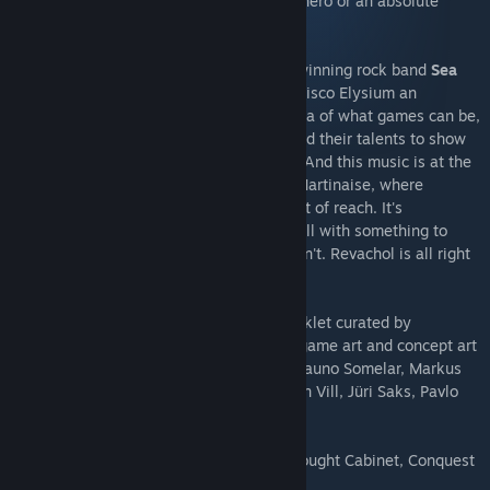
crack murders, or take bribes. Become a hero or an absolute
disaster of a human being.
Disco Elysium soundtrack by the award-winning rock band
Sea
Power
exemplifies the ethos that made Disco Elysium an
unforgettable experience. Pushing the idea of what games can be,
artists from outside the industry have used their talents to show
us new possibilities in interactive media. And this music is at the
core of the experience. It is the heart of Martinaise, where
everything beautiful is right there, just out of reach. It's
atmospheric -- so much like home, but still with something to
yearn for. It says everything the words can't. Revachol is all right
here, baby.
Accompanied by a 30 page digital artbooklet curated by
Aleksander Rostov. Original pieces of in game art and concept art
by Aleksander Rostov, Kaspar Tamsalu, Rauno Somelar, Markus
Härma, Siim Raidma, Mikk Metsniit, Anton Vill, Jüri Saks, Pavlo
Guba, Mehdi Annassi.
+ 6 extra wallpapers in 4K resolution (Thought Cabinet, Conquest
of Revachol, Martinaise Skyline)