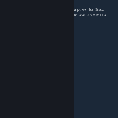
Original 30 songs composed by British Sea power for Disco
Elysium - totalling 3 albums worth of music. Available in FLAC
and MP3 320 kbps format.
Tracklist:
1 Instrument of Surrender
2 Whirling-In-Rags, 8 AM
3 Detective Arriving on the Scene
4 Tiger King
5 Your Body Betrays Your Degeneracy
6 Precinct 41 Major Crime Unit
7 The Insulindian Miracle
8 Polyhedrons
9 Live With Me
10 The Field Autopsy
11 Miss Oranje Disco Dancer
12 Rue de Saint-Ghislaine 32B
13 The Doomed Commercial Area
14 The Cryptozoologists
15 Whirling-In-Rags, 8 PM