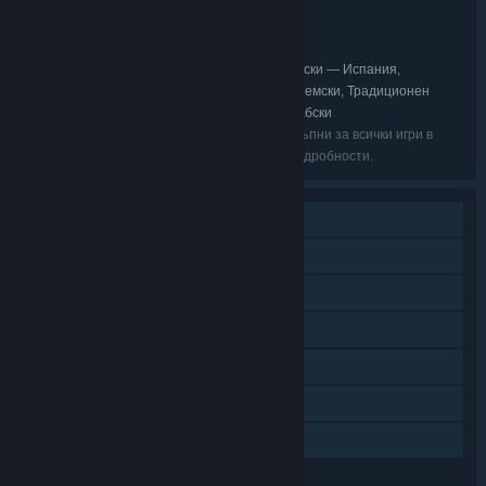
Ролеви
ЖАНР:
ZA/UM
РАЗРАБОТЧИК:
ZA/UM
ИЗДАТЕЛ:
Английски, Опростен китайски, Испански — Испания,
ЕЗИЦИ:
Корейски, Бразилски португалски, Френски, Немски, Традиционен
китайски, Руски, Полски, Японски, Турски, Арабски
Възможно е изброените езици да не са достъпни за всички игри в
пакета. Прегледайте ги поотделно за още подробности.
Самостоятелна игра
Сваляемо съдържание
Steam постижения
Steam карти за размяна
Steam облак
Steam Remote Play на таблет
Семейно споделяне