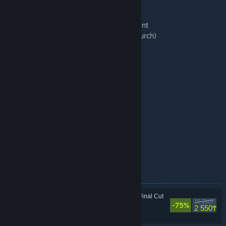
16 Disco Elysium, pt 1
17 Disco Elysium, pt. 2
18 Ecstatic Vibrations, Totally Transcendent
19 Saint-Brune 1147 (Small Pinewood Church)
20 Martinaise, Terminal B
21 We Are Not Checkmated
22 Hope in Work and Joy in Leisure
23 Burn, Baby, Burn
24 Whirling-In-Rags 12 PM
25 La Revacholiere
26 Krenel, Downwell, Somatosensor
27 Off We Go Into The Wild Pale Yonder
28 ZA/UM
29 Advesperascit
30 Ignus Nilsen Waltz
Артикули, включени в този комплект
Disco Elysium - The Final Cut
10 200₸
-75%
Ролеви
2 550₸