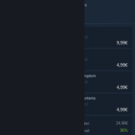
Multiplayer for up to 4 players over LAN
Emner inkluderet i dette bundt
Majesty 2
Simulation, Strategi
9,99€
Majesty 2: Kingmaker
Simulation, Strategi
4,99€
Majesty 2: Monster Kingdom
Simulation, Strategi
4,99€
Majesty 2: Battles of Ardania
Simulation, Strategi
4,99€
Prisen på de individuelle produkter:
24,96€
Bundt-rabat:
35%