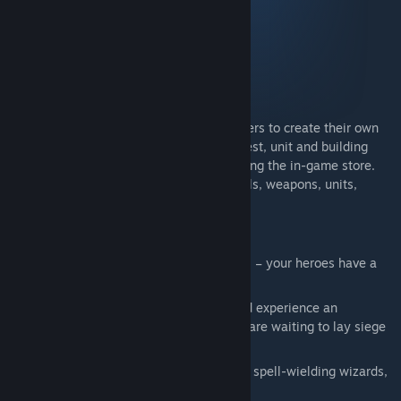
Includes all Majesty 2 content:
Majesty 2
Kingmaker expansion
Battles of Ardania expansion
Monster Kingdom expansion
The Kingmaker game editor enables players to create their own
missions. Also included is every item, quest, unit and building
previously only available for purchase using the in-game store.
This additional content includes new spells, weapons, units,
heroes, buildings, quests and more.
Main Features:
Real-time strategy with indirect control – your heroes have a
will of their own
Build the ultimate fantasy kingdom and experience an
engaging world, but beware: monsters are waiting to lay siege
to your domain
Defend your realm with noble warriors, spell-wielding wizards,
or wild barbarians