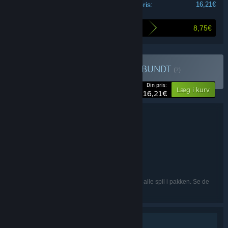
Din pris:
16,21€
8,75€
Så meget sparer du ved at købe dette bundt
Køb Majesty 2 Collection
BUNDT
(?)
-35%
Din pris:
Læg i kurv
16,21€
Bundtoplysninger
Majesty 2 Collection
TITEL:
Simulation
Strategi
,
GENRE:
1C:InoCo
UDVIKLER:
Paradox Interactive
UDGIVER:
Engelsk, Fransk, Tysk
SPROG:
De nævnte sprog er muligvis ikke tilgængelige i alle spil i pakken. Se de
enkelte spil for flere detaljer.
Singleplayer