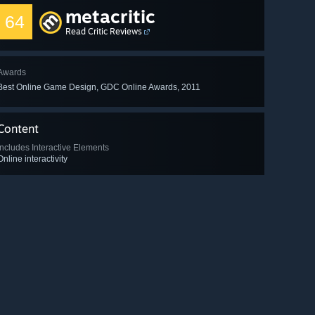
metacritic
64
Read Critic Reviews
Awards
Best Online Game Design, GDC Online Awards, 2011
Content
Includes Interactive Elements
Online interactivity