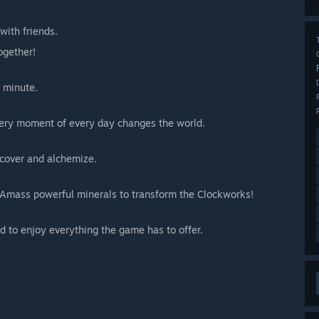
with friends.
ogether!
a minute.
Every moment of every day changes the world.
cover and alchemize.
d. Amass powerful minerals to transform the Clockworks!
red to enjoy everything the game has to offer.