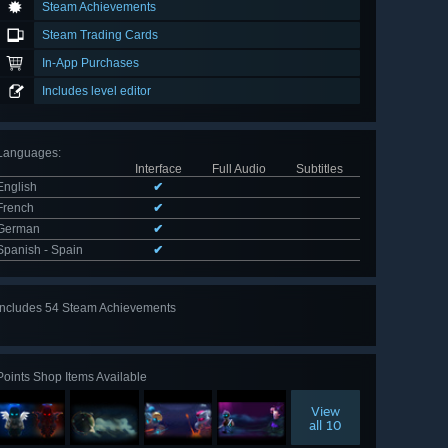
Steam Achievements
Steam Trading Cards
In-App Purchases
Includes level editor
Languages
:
Interface
Full Audio
Subtitles
English
✔
French
✔
German
✔
Spanish - Spain
✔
Includes 54 Steam Achievements
View
all 54
Points Shop Items Available
View
all 10