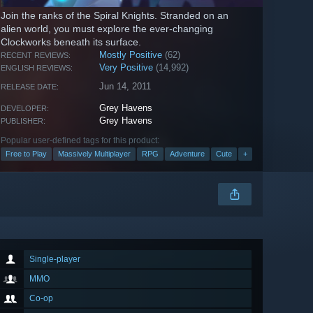
Join the ranks of the Spiral Knights. Stranded on an
alien world, you must explore the ever-changing
Clockworks beneath its surface.
Mostly Positive
(62)
RECENT REVIEWS:
Very Positive
(14,992)
ENGLISH REVIEWS:
Jun 14, 2011
RELEASE DATE:
Grey Havens
DEVELOPER:
Grey Havens
PUBLISHER:
Popular user-defined tags for this product:
Free to Play
Massively Multiplayer
RPG
Adventure
Cute
+
Single-player
MMO
Co-op