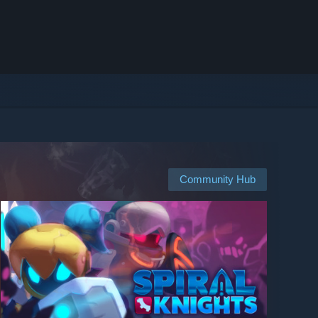
Community Hub