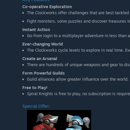
Co-operative Exploration
The Clockworks offer challenges that are best tackled 
Fight monsters, solve puzzles and discover treasures t
Instant Action
Go from login to a multiplayer adventure in less than 
Ever-changing World
The Clockworks cycle levels to explore in real time. 
Create an Arsenal
There are hundreds of unique weapons and gear to dis
Form Powerful Guilds
Guild alliances allow greater influence over the worl
Free to Play!
Spiral Knights is free to play, no subscription is requi
Special Offer: