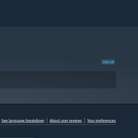
View all
See language breakdown
About user reviews
Your preferences