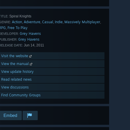
Spiral Knights
TITLE:
Action
Adventure
Casual
Indie
Massively Multiplayer
,
,
,
,
,
GENRE:
RPG
Free To Play
,
Grey Havens
DEVELOPER:
Grey Havens
PUBLISHER:
Jun 14, 2011
RELEASE DATE:
Visit the website
View the manual
View update history
Read related news
View discussions
Find Community Groups
Embed