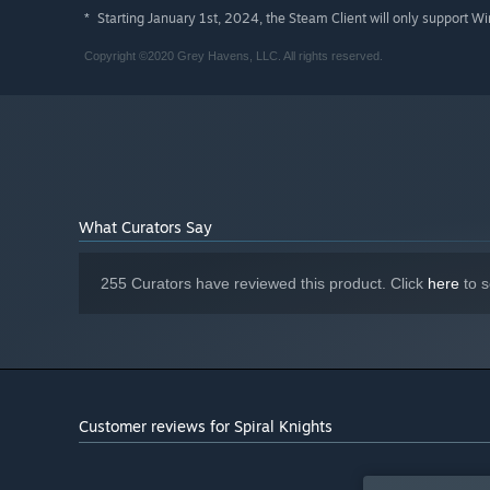
Starting January 1st, 2024, the Steam Client will only support W
*
Copyright ©2020 Grey Havens, LLC. All rights reserved.
What Curators Say
255 Curators have reviewed this product. Click
here
to s
Customer reviews for Spiral Knights