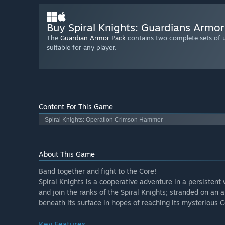
Buy Spiral Knights: Guardians Armo
The
Guardian Armor Pack
contains two complete sets of u
suitable for any player.
Content For This Game
Spiral Knights: Operation Crimson Hammer
About This Game
Band together and fight to the Core!
Spiral Knights is a cooperative adventure in a persistent
and join the ranks of the Spiral Knights; stranded on an
beneath its surface in hopes of reaching its mysterious C
Key Features