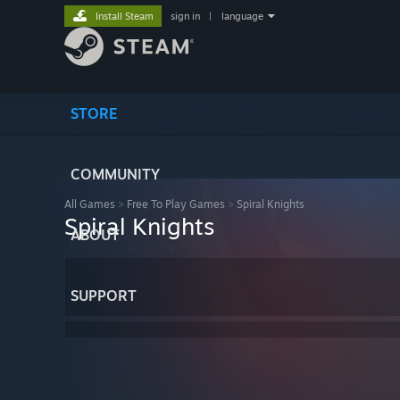
Install Steam
sign in
|
language
STORE
COMMUNITY
All Games
>
Free To Play Games
>
Spiral Knights
Spiral Knights
ABOUT
SUPPORT