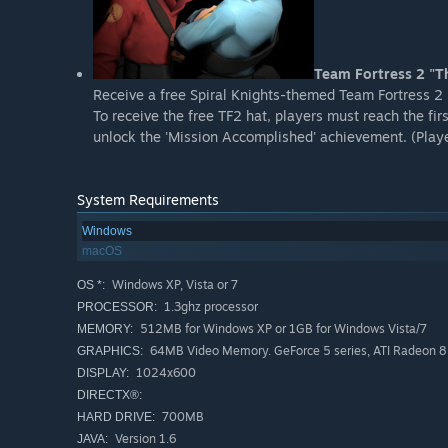
Team Fortress 2 "Th
Receive a free Spiral Knights-themed Team Fortress 2 
To receive the free TF2 hat, players must reach the f
unlock the 'Mission Accomplished' achievement. (Player
System Requirements
Windows
macOS
Windows XP, Vista or 7
OS *:
1.3ghz processor
PROCESSOR:
512MB for Windows XP or 1GB for Windows Vista/7
MEMORY:
64MB Video Memory. GeForce 5 series, ATI Radeon 850
GRAPHICS:
1024x600
DISPLAY:
DIRECTX®:
700MB
HARD DRIVE:
Version 1.6
JAVA: