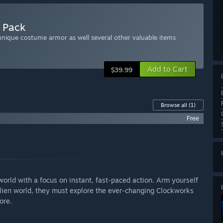
r Pack
nique costume armor as well several other valuable items
Add to Cart
$39.99
Browse all
(1)
Free
 world with a focus on instant, fast-paced action. Arm yourself
 alien world, they must explore the ever-changing Clockworks
ore.