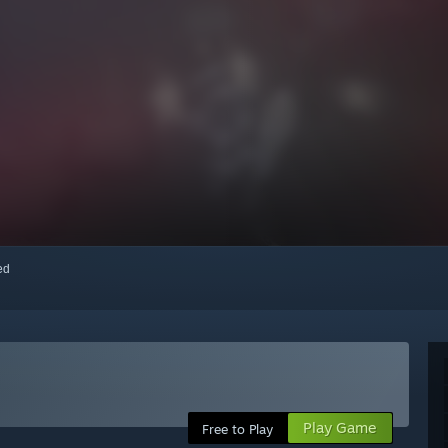
red
Play Game
Free to Play