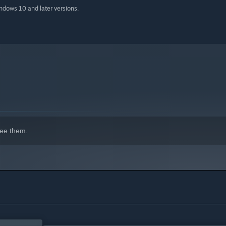
indows 10 and later versions.
ee them.