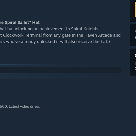
e Spiral Sallet" Hat
hat by unlocking an achievement in Spiral Knights!
irst Clockwork Terminal from any gate in the Haven Arcade and
s who've already unlocked it will also receive the hat.)
0. Latest video driver.