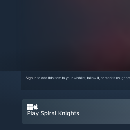
Sign in
to add this item to your wishlist, follow it, or mark it as igno
Play Spiral Knights