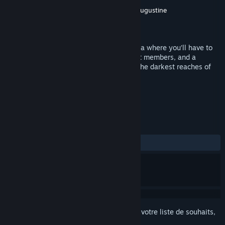
Développement
Andrew Augustine
,
Zach Augustine
Édition
Monkeystein Games
Sorti le
24 déc. 2018
The Colony is a side scrolling metroidvania where you’ll have to
fight off hordes of aliens, nightmarish cult members, and a
creator hell bent on taking the colony to the darkest reaches of
space. Your mission: capture him alive.
TAGS
Action
Violence
+
ÉVALUATIONS
DEPUIS LE DÉBUT :
1 évaluations
()
Connectez-vous
pour ajouter cet article à votre liste de souhaits,
le suivre ou l'ignorer