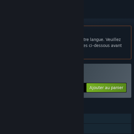
Français non disponible
Ce produit n'est pas disponible dans votre langue. Veuillez
consulter la liste des langues disponibles ci-dessous avant
de l'acheter.
Acheter The Colony
Ajouter au panier
$0.99
FONCTIONNALITÉS
Solo
Succès Steam