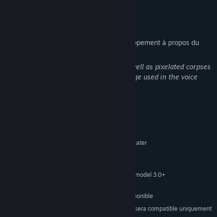
to offer.
Description du contenu pour adultes
Voici la description de l'équipe de développement à propos du
contenu du produit :
There is blood splatter in the game, as well as pixelated corpses
around the levels. There is some language used in the voice
acting.
Configuration requise
MINIMALE :
Windows 7 or greater
SYSTÈME D'EXPLOITATION *:
3 Ghz
PROCESSEUR :
2 GB de mémoire
MÉMOIRE VIVE :
512 MB Video Memory, shader model 3.0+
GRAPHIQUES :
Version 10
DIRECTX :
436 MB d'espace disque disponible
ESPACE DISQUE :
À compter du 1ᵉʳ janvier 2024, le client Steam sera compatible uniquement
*
avec Windows 10 et ses versions plus récentes.