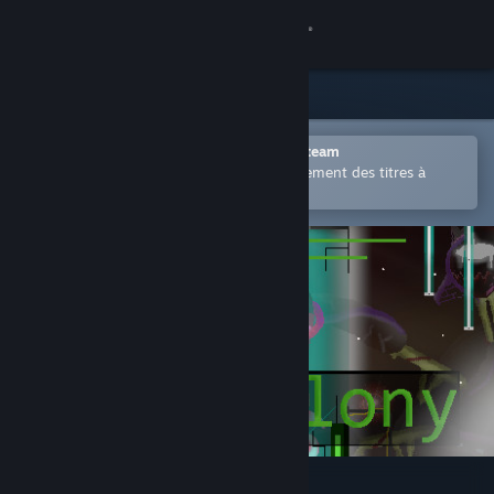
Se connecter
Magasin
Communauté
Ouvrir dans l'application mobile Steam
Permet d'acheter ou d'ajouter facilement des titres à
votre liste de souhaits.
À propos
Support
Changer la langue
Télécharger l'application mobile Steam
Voir version ordi. du site
The Colony