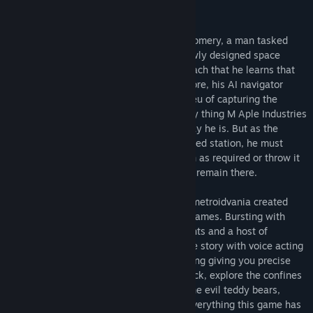
Alana: Then abort the mission.
In the Colony, you play as Captain Montgomery, a man tasked
with capturing the chief engineer of a newly designed space
colony, Dr. Raynor. It’s not until his approach that he learns that
the colony’s been attacked and what's more, his AI navigator
would see him ignore saving anyone in lieu of capturing the
doctor. What secrets he holds are the only thing M Aple Industries
cares about. The doctor isn't what they say he is. But as the
mercenary delves deeper into the destroyed station, he must
decide whether he'll complete his mission as required or throw it
all aside and try to save what few people remain there.
The Colony is a traditional side scrolling metroidvania created
with the Unreal Engine by Monkeystein Games. Bursting with
dangerous aliens, smoke, fire, blaring lights and a host of
monsters and bosses, it's a taut enjoyable story with voice acting
and original songs. With twin stick shooting giving you precise
aim, and a seemingly never ending jet pack, explore the confines
of the Leah Colony with ease, admiring the evil teddy bears,
desiccated corpses and blood speckled everything this game has